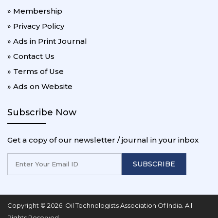
» Membership
» Privacy Policy
» Ads in Print Journal
» Contact Us
» Terms of Use
» Ads on Website
Subscribe Now
Get a copy of our newsletter / journal in your inbox
SUBSCRIBE
Copyright © 2026. Oil Technologists Association Of India. All
Rights Reserved.