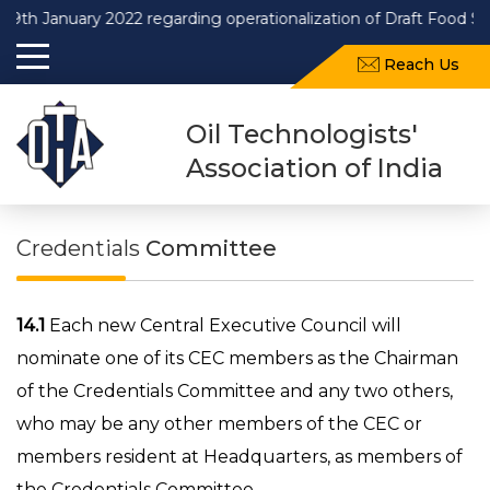
anuary 2022 regarding operationalization of Draft Food Safety a
Reach Us
Oil Technologists'
Association of India
Credentials
Committee
14.1
Each new Central Executive Council will
nominate one of its CEC members as the Chairman
of the Credentials Committee and any two others,
who may be any other members of the CEC or
members resident at Headquarters, as members of
the Credentials Committee.