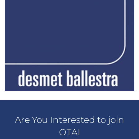
Are You Interested to join
OTAI