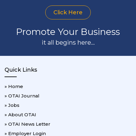
Click Here
Promote Your Business
it all begins here...
Quick Links
» Home
» OTAI Journal
» Jobs
» About OTAI
» OTAI News Letter
» Employer Login