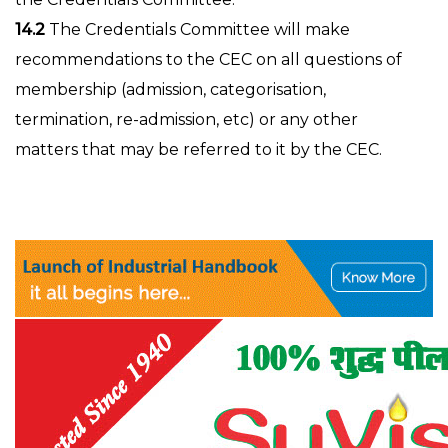
14.2
The Credentials Committee will make
recommendations to the CEC on all questions of
membership (admission, categorisation,
termination, re-admission, etc) or any other
matters that may be referred to it by the CEC.