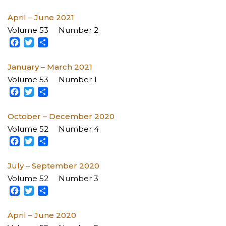
April – June 2021
Volume 53
Number 2
Facebook
Twitter
Share
January – March 2021
Volume 53
Number 1
Facebook
Twitter
Share
October – December 2020
Volume 52
Number 4
Facebook
Twitter
Share
July – September 2020
Volume 52
Number 3
Facebook
Twitter
Share
April – June 2020