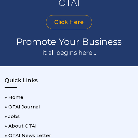
OTAI
Click Here
Promote Your Business
it all begins here...
Quick Links
» Home
» OTAI Journal
» Jobs
» About OTAI
» OTAI News Letter