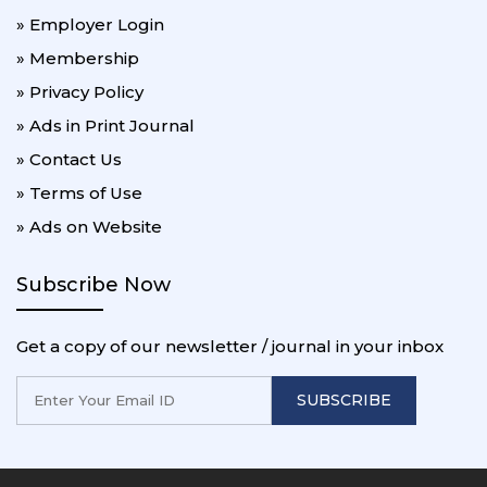
» Employer Login
» Membership
» Privacy Policy
» Ads in Print Journal
» Contact Us
» Terms of Use
» Ads on Website
Subscribe Now
Get a copy of our newsletter / journal in your inbox
SUBSCRIBE