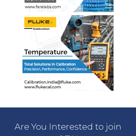
Are You Interested to join