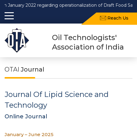
nuary 2022 regarding operationalization of Draft Food Safety an
Reach Us
Oil Technologists'
Association of India
OTAI
Journal
Journal Of Lipid Science and
Technology
Online Journal
January – June 2025