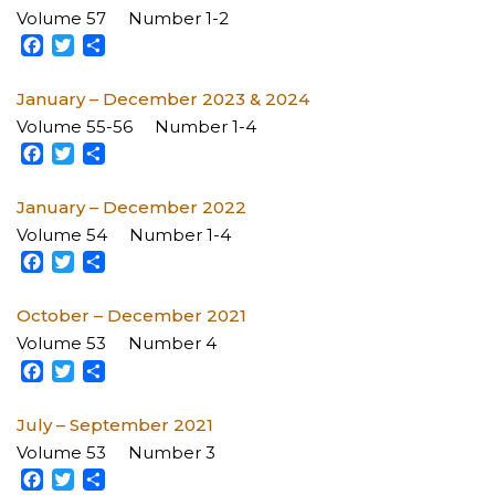
Volume 57
Number 1-2
Facebook
Twitter
Share
January – December 2023 & 2024
Volume 55-56
Number 1-4
Facebook
Twitter
Share
January – December 2022
Volume 54
Number 1-4
Facebook
Twitter
Share
October – December 2021
Volume 53
Number 4
Facebook
Twitter
Share
July – September 2021
Volume 53
Number 3
Facebook
Twitter
Share