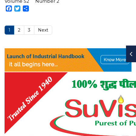
Volume 52
Number 2
Facebook
Twitter
Share
1
2
3
Next