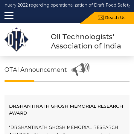
2022 regarding operationalization of Draft Food Safety and Stan
Reach Us
Oil Technologists'
Association of India
OTAI Announcement
DR.SHANTINATH GHOSH MEMORIAL RESEARCH
AWARD
"DR.SHANTINATH GHOSH MEMORIAL RESEARCH