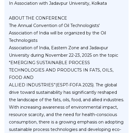
In Association with Jadavpur University, Kolkata
ABOUT THE CONFERENCE
The Annual Convention of Oil Technologists'
Association of India will be organized by the Oil
Technologists
Association of India, Eastern Zone and Jadavpur
University during November 22-23, 2025 on the topic
"EMERGING SUSTAINABLE PROCESS
TECHNOLOGIES AND PRODUCTS IN FATS, OILS,
FOOD AND
ALLIED INDUSTRIES”(ESPT-FOFA 2025). The global
drive toward sustainability has significantly reshaped
the landscape of the fats, oils, food, and allied industries.
With increasing awareness of environmental impact,
resource scarcity, and the need for health-conscious
consumption, there is a growing emphasis on adopting
sustainable process technologies and developing eco-