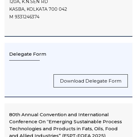
120A, K.N.SEN RD
KASBA, KOLKATA 700 042
M 9331246374
Delegate Form
Download Delegate Form
80th Annual Convention and International
Conference On “Emerging Sustainable Process
Technologies and Products in Fats, Oils, Food
and Allied Industries” (ESPT-FOFA 2025)