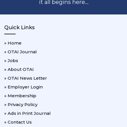
it all begins here...
Quick Links
» Home
» OTAI Journal
» Jobs
» About OTAI
» OTAI News Letter
» Employer Login
» Membership
» Privacy Policy
» Ads in Print Journal
» Contact Us