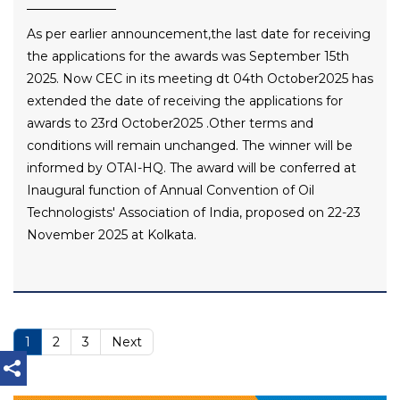
As per earlier announcement,the last date for receiving
the applications for the awards was September 15th
2025. Now CEC in its meeting dt 04th October2025 has
extended the date of receiving the applications for
awards to 23rd October2025 .Other terms and
conditions will remain unchanged. The winner will be
informed by OTAI-HQ. The award will be conferred at
Inaugural function of Annual Convention of Oil
Technologists' Association of India, proposed on 22-23
November 2025 at Kolkata.
1
2
3
Next