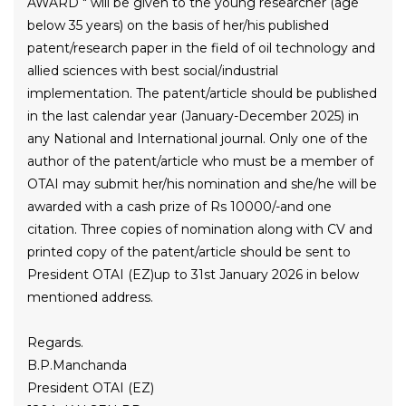
AWARD " will be given to the young researcher (age
below 35 years) on the basis of her/his published
patent/research paper in the field of oil technology and
allied sciences with best social/industrial
implementation. The patent/article should be published
in the last calendar year (January-December 2025) in
any National and International journal. Only one of the
author of the patent/article who must be a member of
OTAI may submit her/his nomination and she/he will be
awarded with a cash prize of Rs 10000/-and one
citation. Three copies of nomination along with CV and
printed copy of the patent/article should be sent to
President OTAI (EZ)up to 31st January 2026 in below
mentioned address.
Regards.
B.P.Manchanda
President OTAI (EZ)