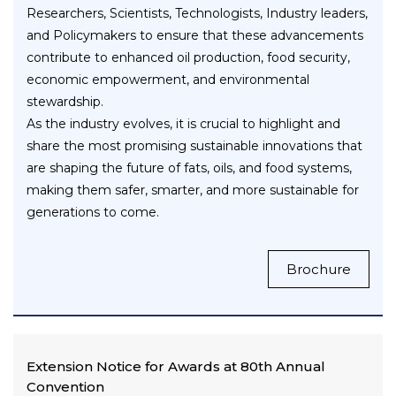
Researchers, Scientists, Technologists, Industry leaders,
and Policymakers to ensure that these advancements
contribute to enhanced oil production, food security,
economic empowerment, and environmental
stewardship.
As the industry evolves, it is crucial to highlight and
share the most promising sustainable innovations that
are shaping the future of fats, oils, and food systems,
making them safer, smarter, and more sustainable for
generations to come.
Brochure
Extension Notice for Awards at 80th Annual
Convention