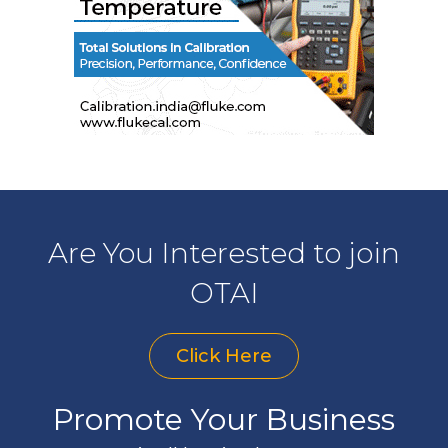
Are You Interested to join
OTAI
Click Here
Promote Your Business