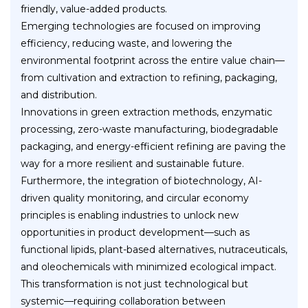
friendly, value-added products.
Emerging technologies are focused on improving
efficiency, reducing waste, and lowering the
environmental footprint across the entire value chain—
from cultivation and extraction to refining, packaging,
and distribution.
Innovations in green extraction methods, enzymatic
processing, zero-waste manufacturing, biodegradable
packaging, and energy-efficient refining are paving the
way for a more resilient and sustainable future.
Furthermore, the integration of biotechnology, AI-
driven quality monitoring, and circular economy
principles is enabling industries to unlock new
opportunities in product development—such as
functional lipids, plant-based alternatives, nutraceuticals,
and oleochemicals with minimized ecological impact.
This transformation is not just technological but
systemic—requiring collaboration between