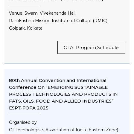
Venue: Swami Vivekananda Hall,
Ramkrishna Mission Institute of Culture (RMIC),
Golpark, Kolkata
OTAI Program Schedule
80th Annual Convention and International
Conference On “EMERGING SUSTAINABLE
PROCESS TECHNOLOGIES AND PRODUCTS IN
FATS, OILS, FOOD AND ALLIED INDUSTRIES”
ESPT-FOFA 2025
Organised by
Oil Technologists Association of India (Eastern Zone)