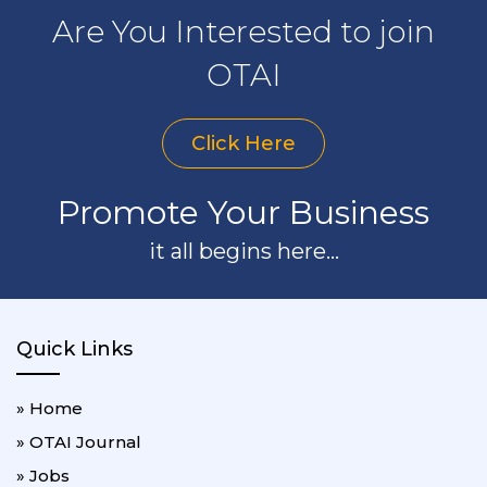
Are You Interested to join
OTAI
Click Here
Promote Your Business
it all begins here...
Quick Links
» Home
» OTAI Journal
» Jobs