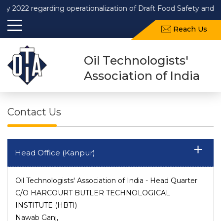
 regarding operationalization of Draft Food Safety and Standar
Reach Us
Oil Technologists'
Association of India
Contact Us
Head Office (Kanpur)
Oil Technologists' Association of India - Head Quarter
C/O HARCOURT BUTLER TECHNOLOGICAL
INSTITUTE (HBTI)
Nawab Ganj,