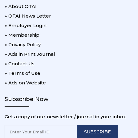
» About OTAI
» OTAI News Letter
» Employer Login
» Membership
» Privacy Policy
» Ads in Print Journal
» Contact Us
» Terms of Use
» Ads on Website
Subscribe Now
Get a copy of our newsletter / journal in your inbox
SUBSCRIBE