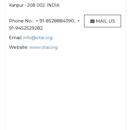
Kanpur - 208 002. INDIA
Phone No.: + 91-8528884390, +
MAIL US
91-9452529282
Email:
info@otai.org
Website:
www.otai.org