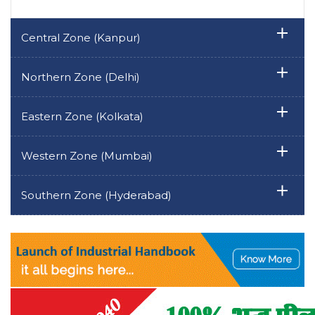
Central Zone (Kanpur)
Northern Zone (Delhi)
Eastern Zone (Kolkata)
Western Zone (Mumbai)
Southern Zone (Hyderabad)