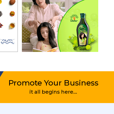
Promote Your Business
it all begins here...