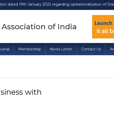
 19th January 2022 regarding operationalization of Draft Food S
 Association of India
urnal
Membership
News Letter
Contact Us
A
siness with