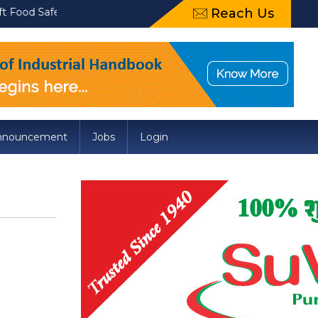
afety and Standards (Packaging) Amendment Regulations, 2022 reg
Reach Us
nnouncement
Jobs
Login