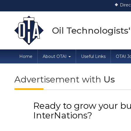
Direction dated
Oil Technologists'
Home
About OTAI
Useful Links
OTAI Jo
Advertisement with
Us
Ready to grow your bu
InterNations?