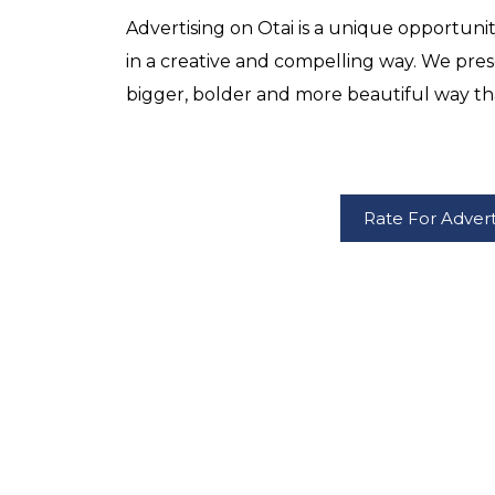
Advertising on Otai is a unique opportuni
in a creative and compelling way. We pres
bigger, bolder and more beautiful way th
Rate For Adver