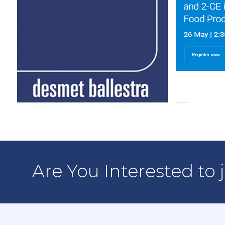
Are You Interested to 