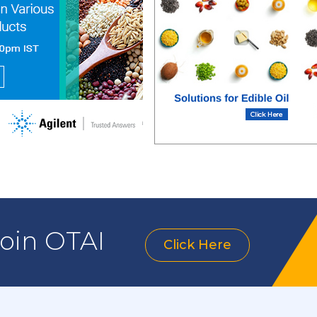
join OTAI
Click Here