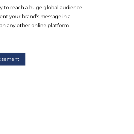
ty to reach a huge global audience
ent your brand’s message in a
an any other online platform.
tisement