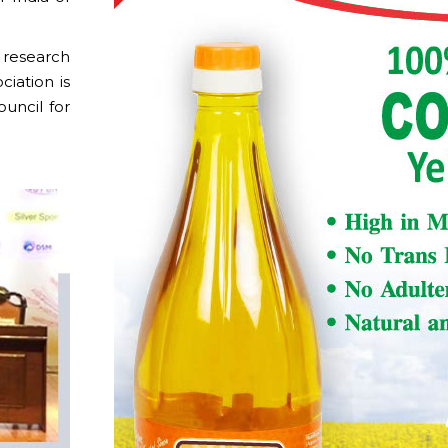
 research
ciation is
uncil for