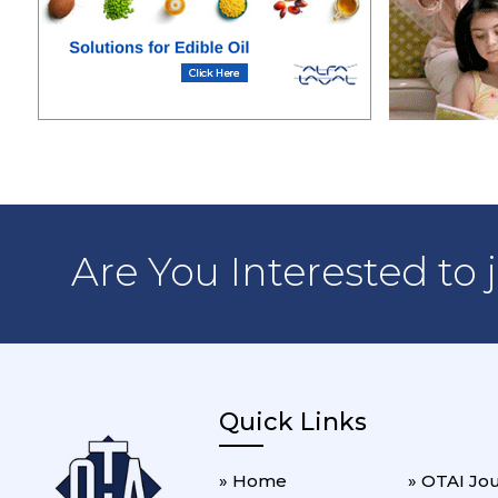
Are You Interested to 
Quick Links
» Home
» OTAI Jo