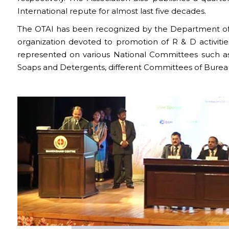
International repute for almost last five decades.
The OTAI has been recognized by the Department of Sc
organization devoted to promotion of R & D activities
represented on various National Committees such a
Soaps and Detergents, different Committees of Bureau