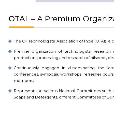
OTAI
– A Premium Organiz
The Oil Technologists’ Association of India (OTAI), a 
Premier organization of technologists, research 
production, processing and research of oilseeds, oils
Continuously engaged in disseminating the lat
conferences, symposia, workshops, refresher course
members.
Represents on various National Committees such 
Soaps and Detergents, different Committees of Bure