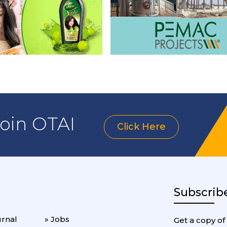
join OTAI
Click Here
Subscrib
urnal
» Jobs
Get a copy of