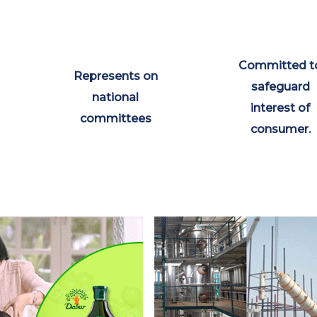
Committed t
Represents on
safeguard
national
interest of
committees
consumer.