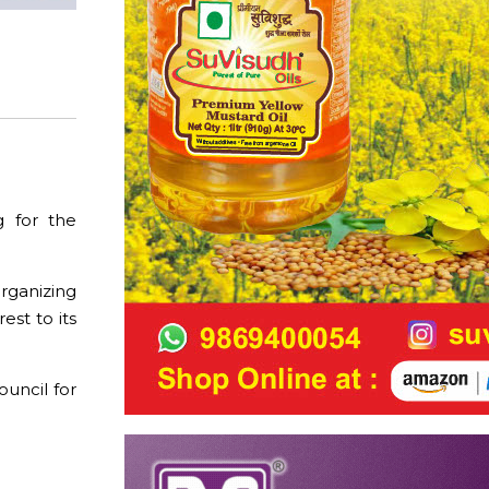
g for the
rganizing
st to its
uncil for