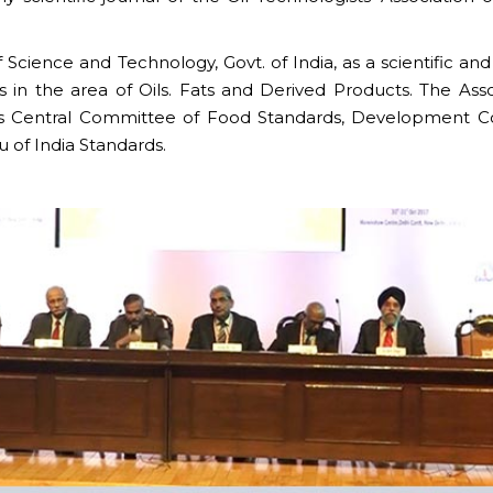
ience and Technology, Govt. of India, as a scientific and
 in the area of Oils. Fats and Derived Products. The Asso
s Central Committee of Food Standards, Development Co
 of India Standards.