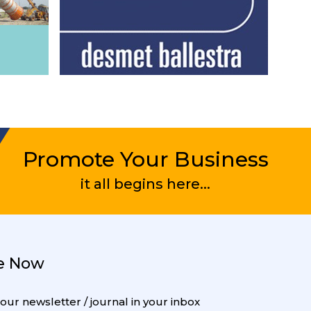
Promote Your Business
it all begins here...
e Now
 our newsletter / journal in your inbox