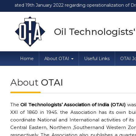
ted 19th January 2022 regarding operationalization of Draft Fo
Oil Technologists'
Home
About OTAI
Useful Links
OTAI Jo
About
OTAI
The
Oil Technologists’ Association of India (OTAI)
was 
XXI of 1860 in 1945. the Association has its own b
coordinate National and International activities of it
Central Eastern, Northern ,Southernand Western Zo
respectively. The Association also publishes a quarterl