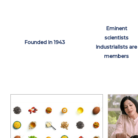
Eminent
scientists
Founded in 1943
industrialists are
members