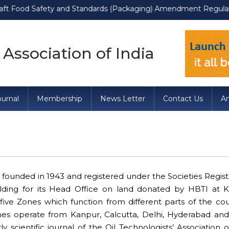
od Safety and Standards (Packaging) Amendment Regulations, 2022
 Association of India
urnal
Membership
News Letter
Contact Us
A
founded in 1943 and registered under the Societies Regist
uilding for its Head Office on land donated by HBTI at 
s five Zones which function from different parts of the co
nes operate from Kanpur, Calcutta, Delhi, Hyderabad a
y scientific journal of the Oil Technologists’ Association o