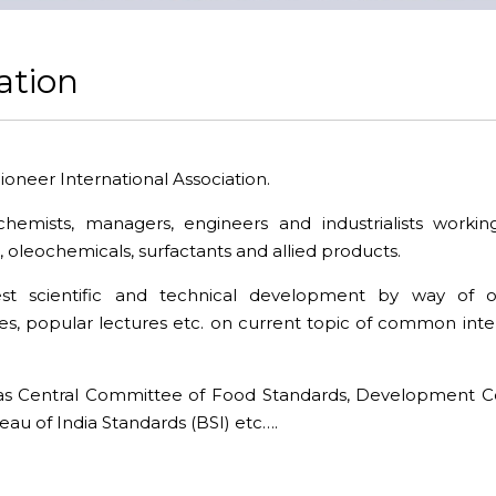
ation
pioneer International Association.
chemists, managers, engineers and industrialists workin
, oleochemicals, surfactants and allied products.
est scientific and technical development by way of o
s, popular lectures etc. on current topic of common intere
as Central Committee of Food Standards, Development Co
au of India Standards (BSI) etc….