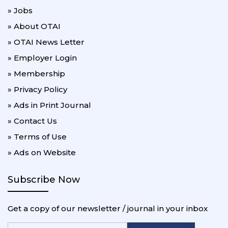
» Jobs
» About OTAI
» OTAI News Letter
» Employer Login
» Membership
» Privacy Policy
» Ads in Print Journal
» Contact Us
» Terms of Use
» Ads on Website
Subscribe Now
Get a copy of our newsletter / journal in your inbox