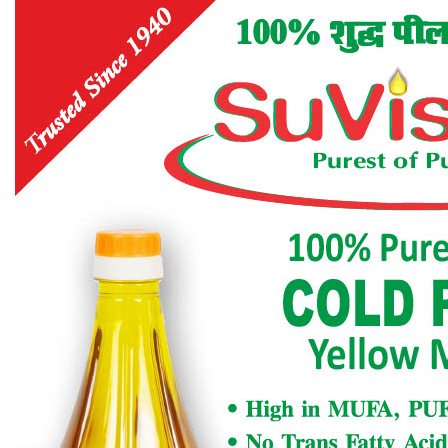
Designers and Printers), Shri Ram Krishna, Pragya
Bhawan, 8/87, Arya Nagar, KANPUR-208002
Phone. + 91- 9336270570.
Registered with the Registrar of News paper for
India,under No. RN18734/69.