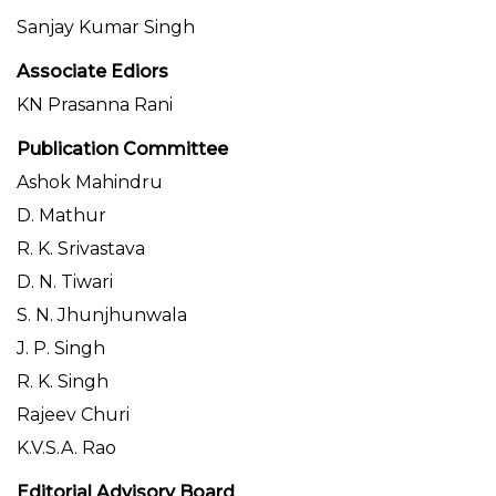
Sanjay Kumar Singh
Associate Ediors
KN Prasanna Rani
Publication Committee
Ashok Mahindru
D. Mathur
R. K. Srivastava
D. N. Tiwari
S. N. Jhunjhunwala
J. P. Singh
R. K. Singh
Rajeev Churi
K.V.S.A. Rao
Editorial Advisory Board