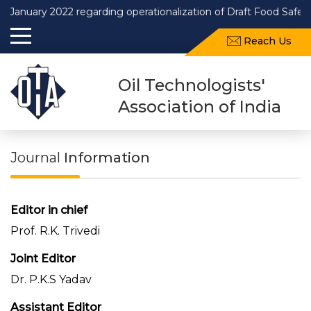
ary 2022 regarding operationalization of Draft Food Safety and 
Reach Us
Oil Technologists'
Association of India
Journal
Information
Editor in chief
Prof. R.K. Trivedi
Joint Editor
Dr. P.K.S Yadav
Assistant Editor