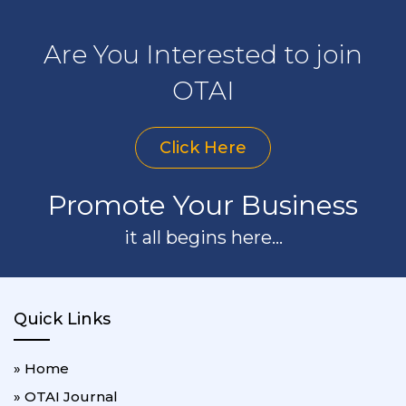
Are You Interested to join
OTAI
Click Here
Promote Your Business
it all begins here...
Quick Links
» Home
» OTAI Journal