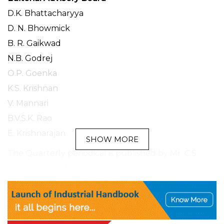
D.K. Bhattacharyya
D. N. Bhowmick
B. R. Gaikwad
N.B. Godrej
O.P. Goenka
K.S. Krishnan
V. Mannari
B.V.S.K. Rao
E. Krishnarajan
SHOW MORE
The Quarterly periodical is published by Mr. C.S.
Joshi on behalf of ‘Oil Technologists Association of
India”Fare Labs Private Limited,
L 17/3 DLF Phase II, MG Road, Gurugram-
122002 and printed by him at Bhakti Prakashan(