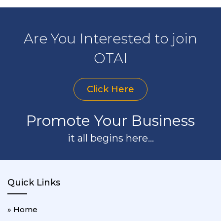
Are You Interested to join
OTAI
Click Here
Promote Your Business
it all begins here...
Quick Links
» Home