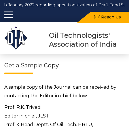
uary 2022 regarding operationalization of Draft Food Safety and
Reach Us
Oil Technologists'
Association of India
Get a Sample
Copy
A sample copy of the Journal can be received by
contacting the Editor in chief below:
Prof. R.K. Trivedi
Editor in chief, JLST
Prof. & Head Deptt. Of Oil Tech. HBTU,