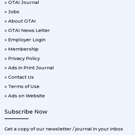
» OTAI Journal
» Jobs
» About OTAI
» OTAI News Letter
» Employer Login
» Membership
» Privacy Policy
» Ads in Print Journal
» Contact Us
» Terms of Use
» Ads on Website
Subscribe Now
Get a copy of our newsletter / journal in your inbox