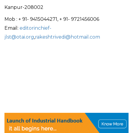
Kanpur-208002
Mob : + 91- 9415044271, + 91- 9721456006
Email:
editorinchief-
jlst@otai.org
,
rakeshtrivedi@hotmail.com