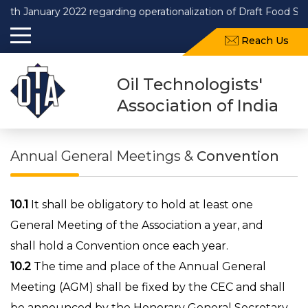
nuary 2022 regarding operationalization of Draft Food Safety an
Reach Us
Oil Technologists'
Association of India
Annual General Meetings &
Convention
10.1
It shall be obligatory to hold at least one
General Meeting of the Association a year, and
shall hold a Convention once each year.
10.2
The time and place of the Annual General
Meeting (AGM) shall be fixed by the CEC and shall
be announced by the Honorary General Secretary