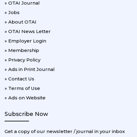
» OTAI Journal
» Jobs
» About OTAI
» OTAI News Letter
» Employer Login
» Membership
» Privacy Policy
» Ads in Print Journal
» Contact Us
» Terms of Use
» Ads on Website
Subscribe Now
Get a copy of our newsletter / journal in your inbox