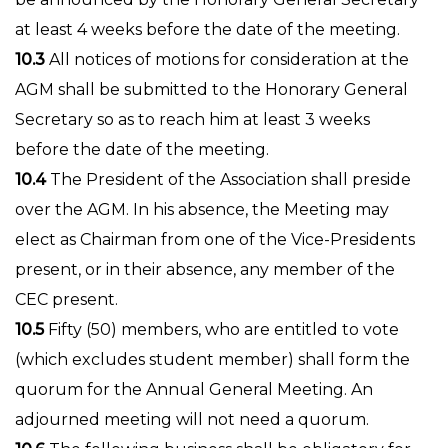
at least 4 weeks before the date of the meeting.
10.3
All notices of motions for consideration at the
AGM shall be submitted to the Honorary General
Secretary so as to reach him at least 3 weeks
before the date of the meeting.
10.4
The President of the Association shall preside
over the AGM. In his absence, the Meeting may
elect as Chairman from one of the Vice-Presidents
present, or in their absence, any member of the
CEC present.
10.5
Fifty (50) members, who are entitled to vote
(which excludes student member) shall form the
quorum for the Annual General Meeting. An
adjourned meeting will not need a quorum.