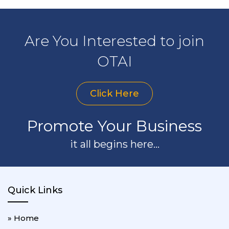
Are You Interested to join
OTAI
Click Here
Promote Your Business
it all begins here...
Quick Links
» Home