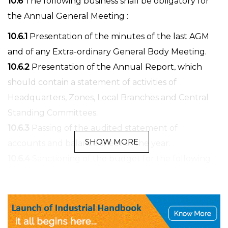
10.6
The following business shall be obligatory for
the Annual General Meeting :
10.6.1
Presentation of the minutes of the last AGM
and of any Extra-ordinary General Body Meeting.
10.6.2
Presentation of the Annual Report, which
should contain a statement of activities of
Headquarters, Zones, Local Branches and Central
Standing Committees.
10.6.3
Passing of the audited statement of
SHOW MORE
accounts and balance sheet of the year.
10.6.4
Sanctioning of the budget for the following
year based on budget estimates received from
Headquarters and all the Central Standing
Committees.
10.6.5
Announcement of the name of the office-