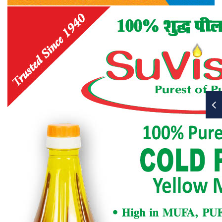
bearers and other elected members of the CEC in
every election year.
10.6.6
Appointing of an Auditor and fixing his
remuneration.
10.6.7
Consideration of any resolutions or
recommendations put up by the CEC or members
(clause 10.3)
10.6.8
Such other business as President may allow.
10.7
At least 25 members in good standing, which
exclude student members, shall form a quorum
for a Zonal Annual Meeting. An adjourned
meeting will not need any quorum. The items of
business for an AGM outlined in 10.6 shall serve as a
guideline for the Zonal Annual Meeting.