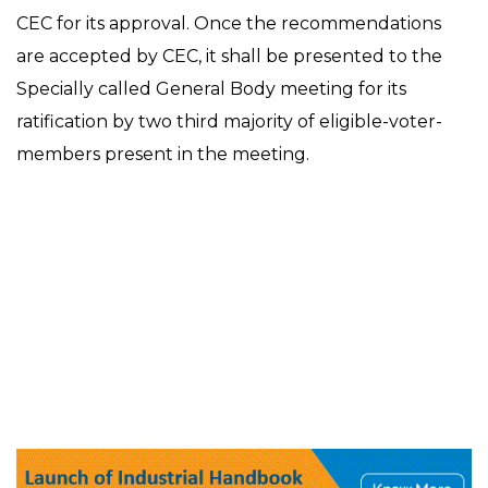
CEC for its approval. Once the recommendations
are accepted by CEC, it shall be presented to the
Specially called General Body meeting for its
ratification by two third majority of eligible-voter-
members present in the meeting.