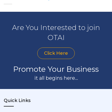
Are You Interested to join
OTAI
Click Here
Promote Your Business
it all begins here...
Quick Links