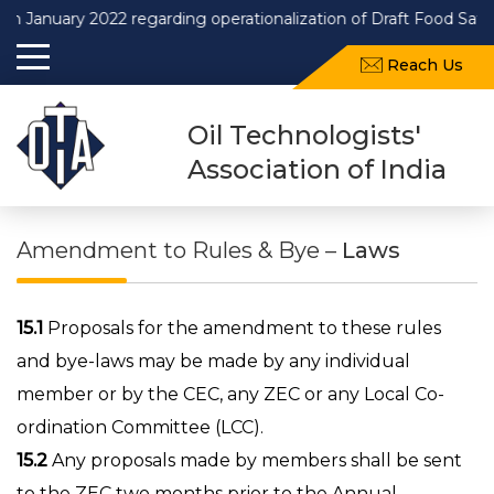
uary 2022 regarding operationalization of Draft Food Safety an
Reach Us
Oil Technologists'
Association of India
Amendment to Rules & Bye –
Laws
15.1
Proposals for the amendment to these rules
and bye-laws may be made by any individual
member or by the CEC, any ZEC or any Local Co-
ordination Committee (LCC).
15.2
Any proposals made by members shall be sent
to the ZEC two months prior to the Annual