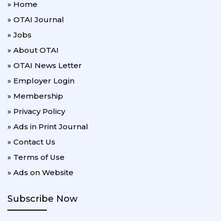
» Home
» OTAI Journal
» Jobs
» About OTAI
» OTAI News Letter
» Employer Login
» Membership
» Privacy Policy
» Ads in Print Journal
» Contact Us
» Terms of Use
» Ads on Website
Subscribe Now