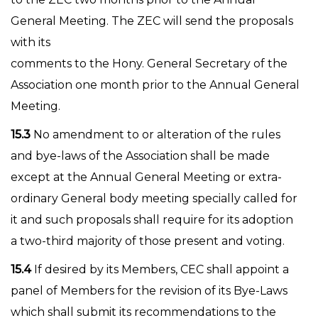
General Meeting. The ZEC will send the proposals
with its
comments to the Hony. General Secretary of the
Association one month prior to the Annual General
Meeting.
15.3
No amendment to or alteration of the rules
and bye-laws of the Association shall be made
except at the Annual General Meeting or extra-
ordinary General body meeting specially called for
it and such proposals shall require for its adoption
a two-third majority of those present and voting.
15.4
If desired by its Members, CEC shall appoint a
panel of Members for the revision of its Bye-Laws
which shall submit its recommendations to the