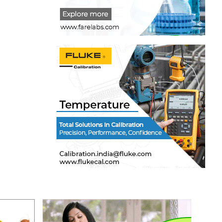
s of
y in
mbership
 or
for a
 training
on,
receipt
 the