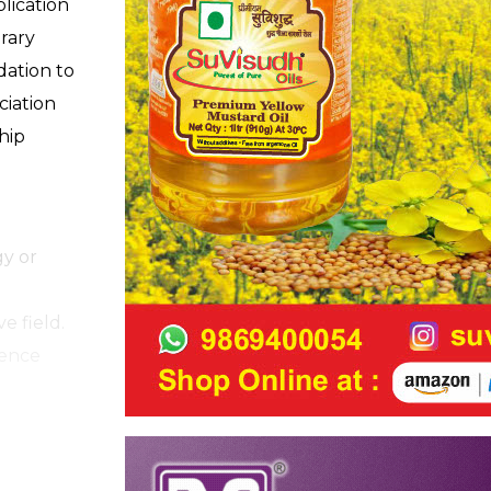
plication
rary
ation to
ciation
hip
gy or
e field.
ience
ractice