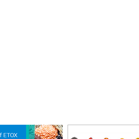
education or practical training in same branch of the area
 the Association in a duly recognised Institution or industr
ons should be made on the prescribed form for such me
mmended by the Head of the Institution or Department
ere training is being received. Such membership will be 
rm and proof of the date of completion of such course of
quired, institutional address will be used for communicati
rnals, etc.
ts working for their Post Graduate degrees and are in 
ip or any other financial aid are not eligible to apply for
s Student Member. However, they can apply for Affiliate
ip.
val of Membership