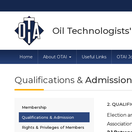
Dire
Oil Technologists'
Home
About OTAI
Useful Links
OTAI Jo
Qualifications &
Admissio
2. QUALIF
Membership
Election a
Qualifications & Admission
Association
Rights & Privileges of Members