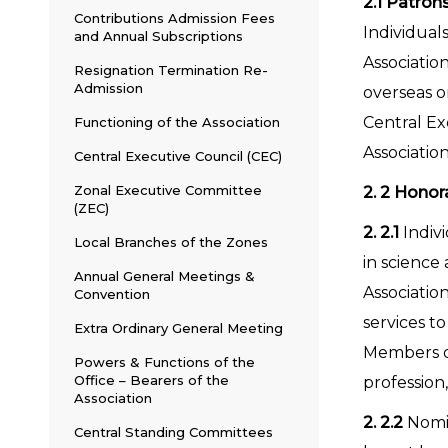
2.1
Patron
Contributions Admission Fees
Individual
and Annual Subscriptions
Associatio
Resignation Termination Re-
Admission
overseas o
Central Ex
Functioning of the Association
Association
Central Executive Council (CEC)
Zonal Executive Committee
2. 2 Honor
(ZEC)
2. 2.1
Indiv
Local Branches of the Zones
in science 
Annual General Meetings &
Associatio
Convention
services t
Extra Ordinary General Meeting
Members of
Powers & Functions of the
Office – Bearers of the
profession,
Association
2. 2.2
Nomin
Central Standing Committees