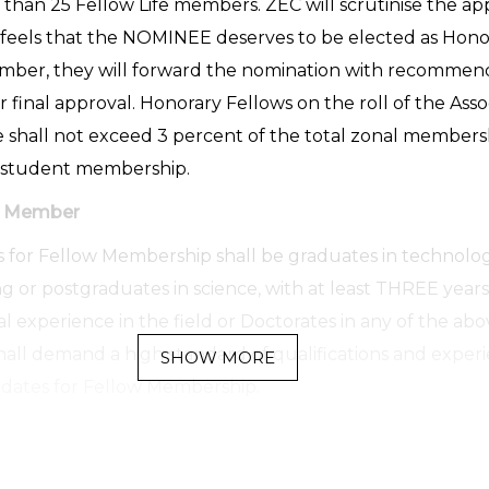
s than 25 Fellow Life members. ZEC will scrutinise the ap
 feels that the NOMINEE deserves to be elected as Hono
mber, they will forward the nomination with recommend
r final approval. Honorary Fellows on the roll of the Asso
e shall not exceed 3 percent of the total zonal members
 student membership.
ow Member
 for Fellow Membership shall be graduates in technolo
g or postgraduates in science, with at least THREE years
l experience in the field or Doctorates in any of the abov
all demand a high standard of qualifications and exper
SHOW MORE
dates for Fellow Membership.
Member
 interested in the areas of activity of the Association by p