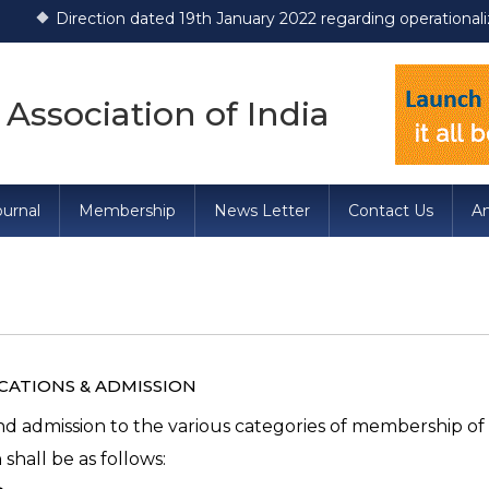
ction dated 19th January 2022 regarding operationalization of D
 Association of India
urnal
Membership
News Letter
Contact Us
A
n
ICATIONS & ADMISSION
nd admission to the various categories of membership of
 shall be as follows: