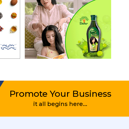
bership
l be
for the
he
C for
on is
e Zones
Promote Your Business
rite
it all begins here...
w