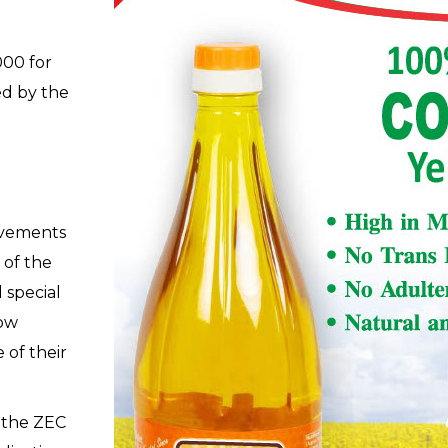
000 for
ed by the
evements
 of the
 special
low
 of their
o the ZEC