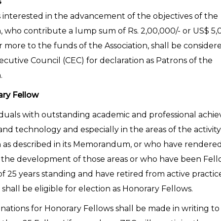
s
s interested in the advancement of the objectives of the
n, who contribute a lump sum of Rs. 2,00,000/- or US$ 5,
r more to the funds of the Association, shall be consider
ecutive Council (CEC) for declaration as Patrons of the
.
ary Fellow
iduals with outstanding academic and professional achi
and technology and especially in the areas of the activity
n as described in its Memorandum, or who have rendered
o the development of those areas or who have been Fel
 25 years standing and have retired from active practice
 shall be eligible for election as Honorary Fellows.
ations for Honorary Fellows shall be made in writing t