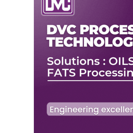
ers
ZEC)
le to
two
nnected
e ZEC
ligible
rs. The
 of the