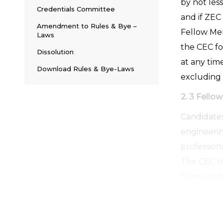
by not les
Credentials Committee
and if ZEC
Amendment to Rules & Bye –
Fellow Me
Laws
the CEC fo
Dissolution
at any tim
Download Rules & Bye-Laws
excluding
2. 3 Fell
Candidates
engineerin
professiona
The CEC sh
from candi
2.4 Life 
Individuals