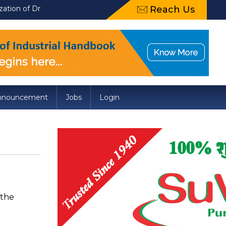
raft Food Safety and Standards (Packaging) Amendment Regulatio
Reach Us
nnouncement
Jobs
Login
 the