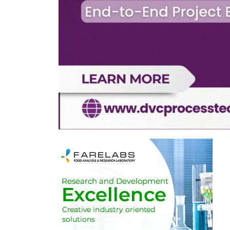
d
h any
ently
 trade of
to apply
ate
east
ciences