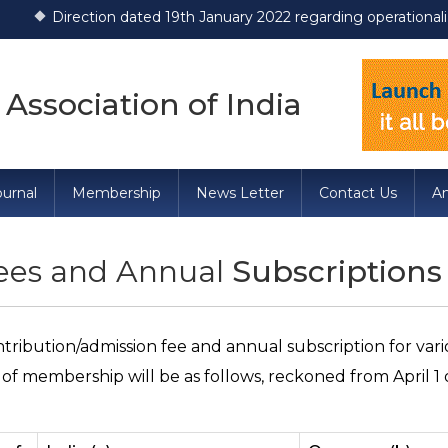
tion dated 19th January 2022 regarding operationalization of Dr
 Association of India
urnal
Membership
News Letter
Contact Us
A
Fees and Annual
Subscriptions
tribution/admission fee and annual subscription for var
 of membership will be as follows, reckoned from April 1 