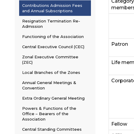
Category
Contributions Admission Fees
members
and Annual Subscriptions
Resignation Termination Re-
Admission
Functioning of the Association
Patron
Central Executive Council (CEC)
Zonal Executive Committee
Life me
(ZEC)
Local Branches of the Zones
Corporat
Annual General Meetings &
Convention
Extra Ordinary General Meeting
Powers & Functions of the
Office – Bearers of the
Association
Fellow
Central Standing Committees