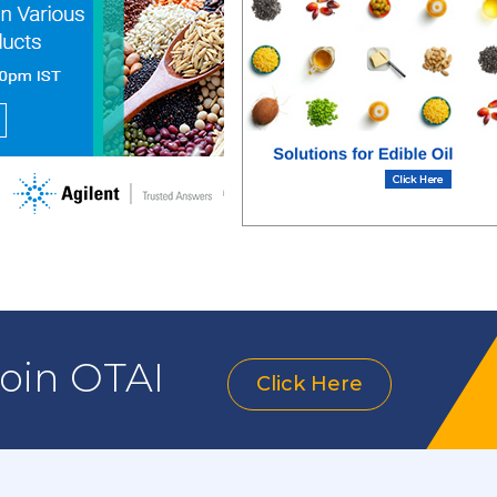
join OTAI
Click Here