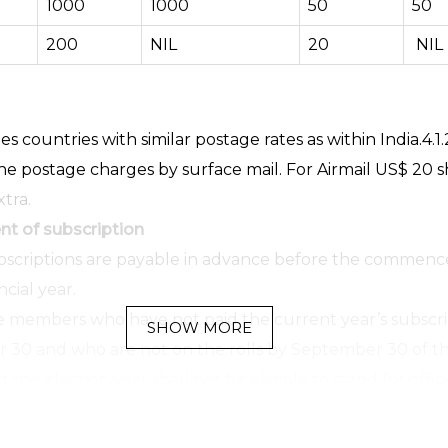
1000
1000
50
50
200
NIL
20
NIL
s countries with similar postage rates as within India.4.1.
he postage charges by surface mail. For Airmail US$ 20 s
tra.
t of subscription
bscriptions are payable in advance before the commen
ncial year.
 members who have not paid the current year’s subscri
SHOW MORE
30 and who are not on the rolls by September 30 of t
the election year shall not be eligible to stand for offic
 to vote in that year.