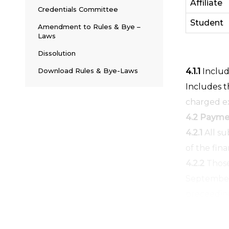
Affiliate
Credentials Committee
Student
Amendment to Rules & Bye –
Laws
Dissolution
Download Rules & Bye-Laws
4.1.1
Include
Includes t
charged ex
4.2 Paymen
4.2.1
All su
of the fina
4.2.2
Those
September 
preceeding 
ZEC/CEC or