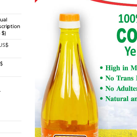
ual
cription
 $)
 US$
S$
r