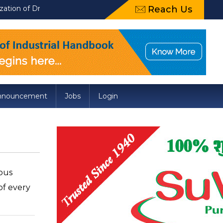
aft Food Safety and Standards (Packaging) Amendment Regulation
Reach Us
nnouncement
Jobs
Login
ious
of every