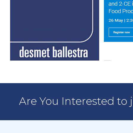
Are You Interested to 