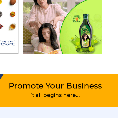
Promote Your Business
it all begins here...