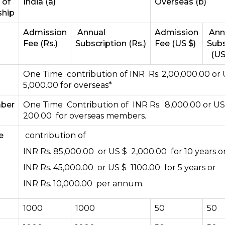
 of
India (a)
Overseas (b)
hip
Admission
Annual
Admission
Ann
Fee (Rs.)
Subscription (Rs.)
Fee (US $)
Subs
(US
One Time contribution of INR Rs. 2,00,000.00 or
5,000.00 for overseas*
mber
One Time Contribution of INR Rs. 8,000.00 or U
200.00 for overseas members.
e
contribution of
INR Rs. 85,000.00 or US $ 2,000.00 for 10 years o
INR Rs. 45,000.00 or US $ 1100.00 for 5 years or
INR Rs. 10,000.00 per annum.
1000
1000
50
50