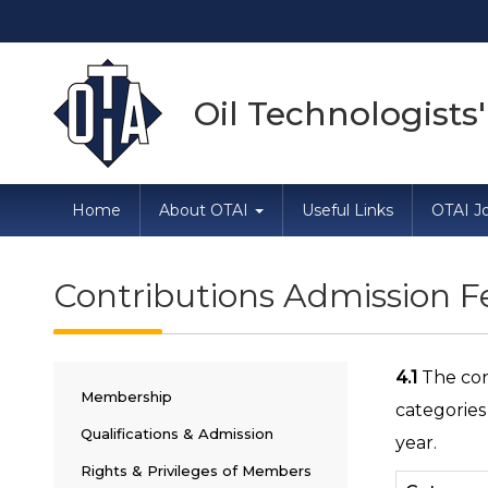
Direc
Oil Technologists'
Home
About OTAI
Useful Links
OTAI Jo
Contributions Admission 
4.1
The con
Membership
categories
Qualifications & Admission
year.
Rights & Privileges of Members