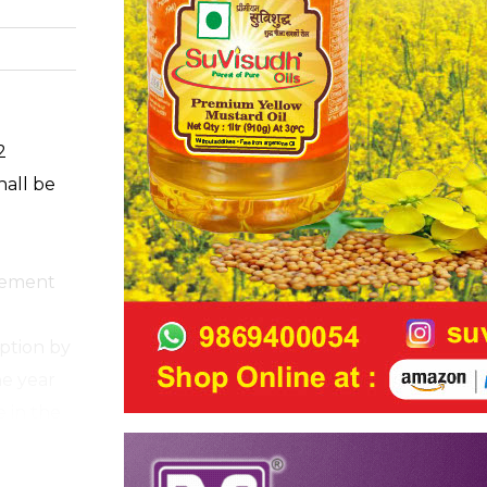
2
hall be
cement
ption by
he year
e in the