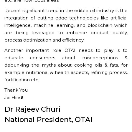
etc. are now focus areas!
Recent significant trend in the edible oil industry is the
integration of cutting edge technologies like artificial
intelligence, machine learning, and blockchain which
are being leveraged to enhance product quality,
process optimization and efficiency.
Another important role OTAI needs to play is to
educate consumers about misconceptions &
debunking the myths about cooking oils & fats, for
example nutritional & health aspects, refining process,
fortification etc.
Thank You!
Jai Hind!
Dr Rajeev Churi
National President, OTAI