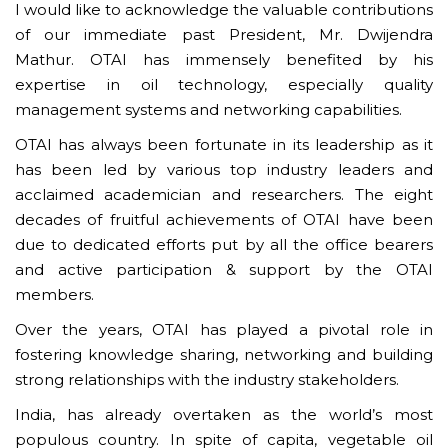
I would like to acknowledge the valuable contributions
of our immediate past President, Mr. Dwijendra
Mathur. OTAI has immensely benefited by his
expertise in oil technology, especially quality
management systems and networking capabilities.
OTAI has always been fortunate in its leadership as it
has been led by various top industry leaders and
acclaimed academician and researchers. The eight
decades of fruitful achievements of OTAI have been
due to dedicated efforts put by all the office bearers
and active participation & support by the OTAI
members.
Over the years, OTAI has played a pivotal role in
fostering knowledge sharing, networking and building
strong relationships with the industry stakeholders.
India, has already overtaken as the world’s most
populous country. In spite of capita, vegetable oil