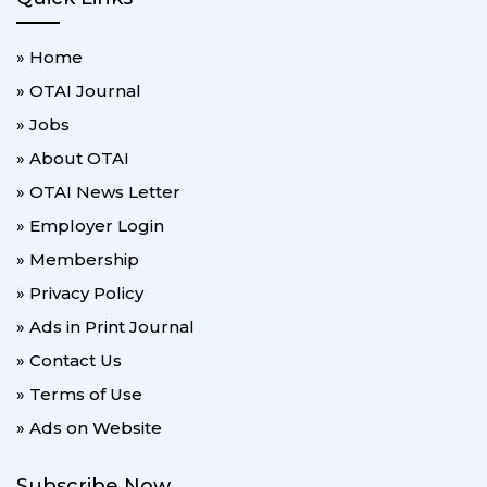
» Home
» OTAI Journal
» Jobs
» About OTAI
» OTAI News Letter
» Employer Login
» Membership
» Privacy Policy
» Ads in Print Journal
» Contact Us
» Terms of Use
» Ads on Website
Subscribe Now