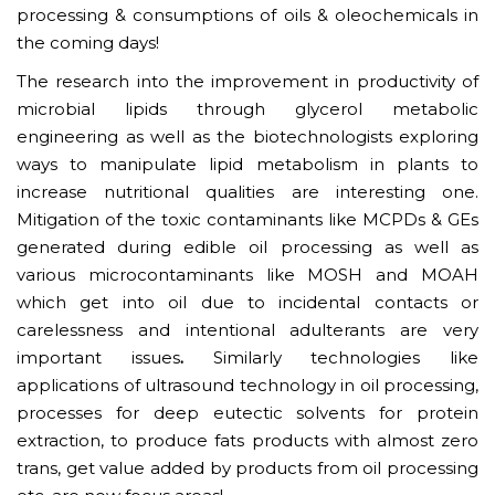
processing & consumptions of oils & oleochemicals in
the coming days!
The research into the improvement in productivity of
microbial lipids through glycerol metabolic
engineering as well as the biotechnologists exploring
ways to manipulate lipid metabolism in plants to
increase nutritional qualities are interesting one.
Mitigation of the toxic contaminants like MCPDs & GEs
generated during edible oil processing as well as
various microcontaminants like MOSH and MOAH
which get into oil due to incidental contacts or
carelessness and intentional adulterants are very
important issues
.
Similarly technologies like
applications of ultrasound technology in oil processing,
processes for deep eutectic solvents for protein
extraction, to produce fats products with almost zero
trans, get value added by products from oil processing