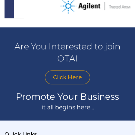
Are You Interested to join
OTAI
Click Here
Promote Your Business
it all begins here...
Quick Links