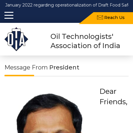
ry 2022 regarding operationalization of Draft Food Safety and S
Reach Us
Oil Technologists'
Association of India
Message From
President
Dear
Friends,