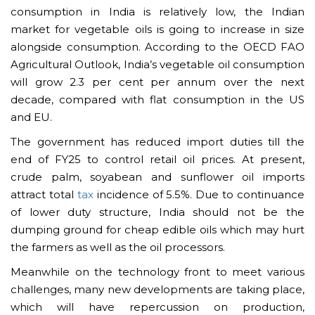
consumption in India is relatively low, the Indian
market for vegetable oils is going to increase in size
alongside consumption. According to the OECD FAO
Agricultural Outlook, India’s vegetable oil consumption
will grow 2.3 per cent per annum over the next
decade, compared with flat consumption in the US
and EU.
The government has reduced import duties till the
end of FY25 to control retail oil prices. At present,
crude palm, soyabean and sunflower oil imports
attract total
tax
incidence of 5.5%. Due to continuance
of lower duty structure, India should not be the
dumping ground for cheap edible oils which may hurt
the farmers as well as the oil processors.
Meanwhile on the technology front to meet various
challenges, many new developments are taking place,
which will have repercussion on production,