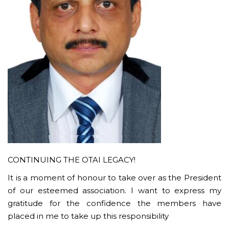
CONTINUING THE OTAI LEGACY!
It is a moment of honour to take over as the President
of our esteemed association. I want to express my
gratitude for the confidence the members have
placed in me to take up this responsibility