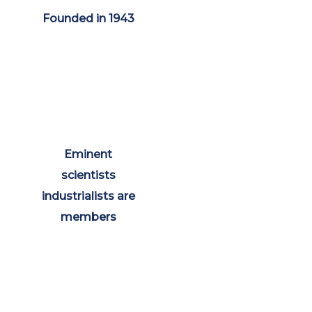
Founded in 1943
Eminent
scientists
industrialists are
members