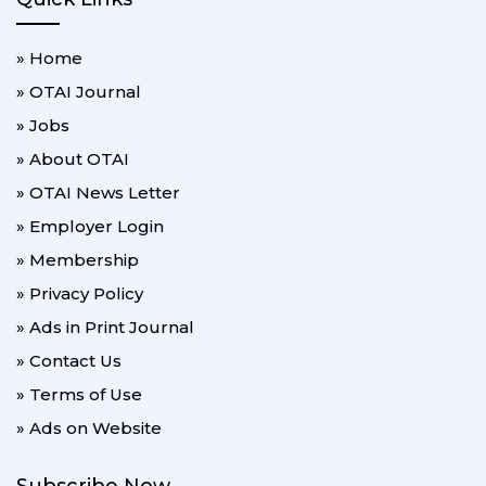
» Home
» OTAI Journal
» Jobs
» About OTAI
» OTAI News Letter
» Employer Login
» Membership
» Privacy Policy
» Ads in Print Journal
» Contact Us
» Terms of Use
» Ads on Website
Subscribe Now