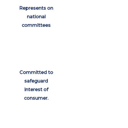
Represents on
national
committees
Committed to
safeguard
interest of
consumer.