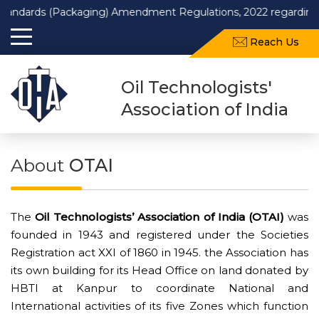
rds (Packaging) Amendment Regulations, 2022 regarding use of re
Reach Us
Oil Technologists'
Association of India
About
OTAI
The
Oil Technologists’ Association of India (OTAI)
was
founded in 1943 and registered under the Societies
Registration act XXI of 1860 in 1945. the Association has
its own building for its Head Office on land donated by
HBTI at Kanpur to coordinate National and
International activities of its five Zones which function