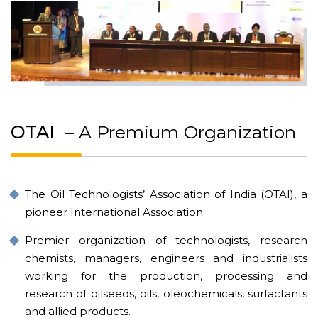
OTAI
– A Premium Organization
The Oil Technologists’ Association of India (OTAI), a
pioneer International Association.
Premier organization of technologists, research
chemists, managers, engineers and industrialists
working for the production, processing and
research of oilseeds, oils, oleochemicals, surfactants
and allied products.