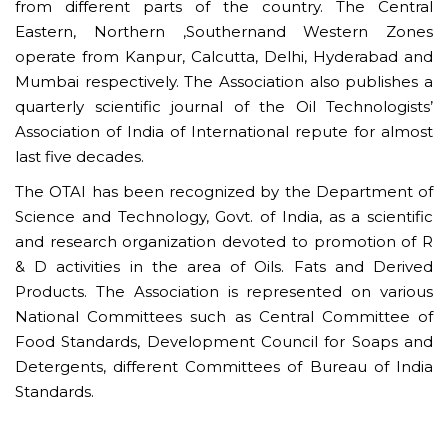
from different parts of the country. The Central
Eastern, Northern ,Southernand Western Zones
operate from Kanpur, Calcutta, Delhi, Hyderabad and
Mumbai respectively. The Association also publishes a
quarterly scientific journal of the Oil Technologists’
Association of India of International repute for almost
last five decades.
The OTAI has been recognized by the Department of
Science and Technology, Govt. of India, as a scientific
and research organization devoted to promotion of R
& D activities in the area of Oils. Fats and Derived
Products. The Association is represented on various
National Committees such as Central Committee of
Food Standards, Development Council for Soaps and
Detergents, different Committees of Bureau of India
Standards.