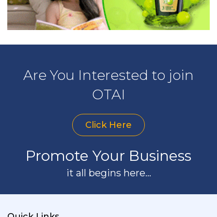
Are You Interested to join
OTAI
Click Here
Promote Your Business
it all begins here...
Quick Links