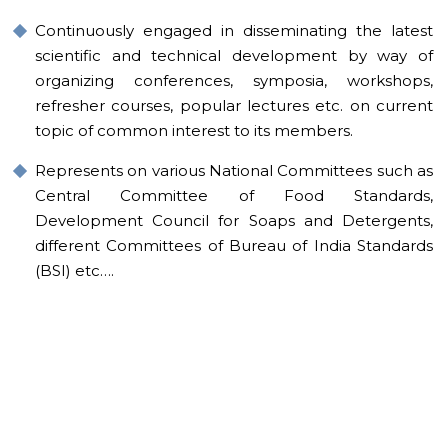
Continuously engaged in disseminating the latest
scientific and technical development by way of
organizing conferences, symposia, workshops,
refresher courses, popular lectures etc. on current
topic of common interest to its members.
Represents on various National Committees such as
Central Committee of Food Standards,
Development Council for Soaps and Detergents,
different Committees of Bureau of India Standards
(BSI) etc….