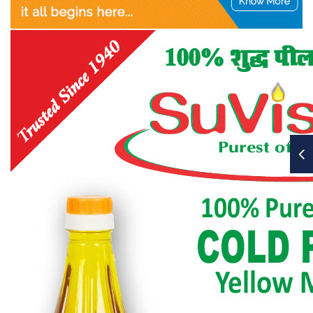
OTAI members a copy of
JLST.
c)
Publication Committee shall collect Rs. 75 per
member, or as decided by the CEC,
from all the Zones towards JLST.
d)
Publication Committee shall also receive two
full-page advertisements or equivalent money,
from each Zones to meet the cost of JLST.
e)
Publication Committee shall submit its
budget/expenditure statement for CEC’s approval.
f)
Publication Committee shall submit quarterly
report on its activities to CEC for its information /
ratification or approval as the case may be.
13.2.2 International Co-ordination Council (ICC)
a)
The International Co-ordination Council or ICC