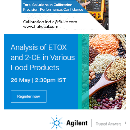
To coordinate with government, and other
agencies, for carrying out the projects of technical
nature to improve/upgrade the quality of the
product.
13.2.6 Web Administrator
To maintain and manage the online presence in
term of addition, updation and deletion of the
content, images, announcement, advertisements
etc. Also monitor the bugless functionality of
website.
13.3 The Central Standing Committees shall each
have the following structure
Chairman
President OTAI
Vice-President
1 Nominated by each ne