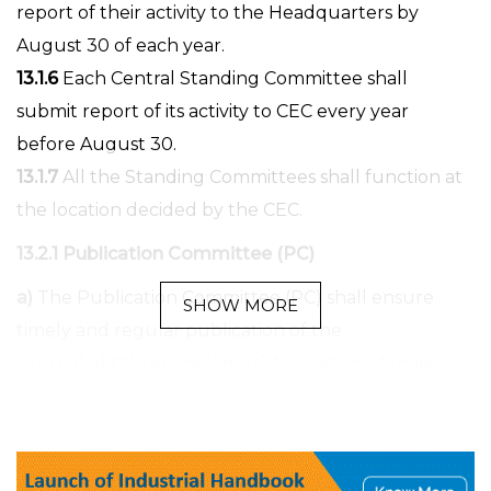
report of their activity to the Headquarters by
August 30 of each year.
13.1.6
Each Central Standing Committee shall
submit report of its activity to CEC every year
before August 30.
13.1.7
All the Standing Committees shall function at
the location decided by the CEC.
13.2.1 Publication Committee (PC)
a)
The Publication Committee (PC) shall ensure
SHOW MORE
timely and regular publication of the
Journal of Oil Technologists’ Association of India
(JLST) and of any other regular or occasional
publication of the OTAI.
b)
Publication Committee shall organise to send all