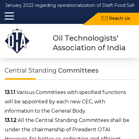
ary 2022 regarding operationalization of Draft Food Safety and
Reach Us
Oil Technologists'
Association of India
Central Standing
Committees
13.1.1
Various Committees with specified functions
will be appointed by each new CEC, with
information to the General Body.
13.1.2
All the Central Standing Committees shall be
under the chairmanship of President OTAI.
However, for better co-ordination and efficient