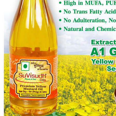
shall be concerned with the
International Activities of the Association.
b)
It shall make recommendations to the CEC for
sponsorship by or participation of OTAI in any
international Symposia, Seminars, Workshops, etc.
or any other international technical or promotional
activity.
c)
ICC shall organise International Seminar(s) in
India if, so desired by CEC, with the help of
respective ZECs.
d)
Funds generated by ICC through such activities
shall remain with ICC’s A/c at HQ, irrespective of its
location. Such funds, if resolved by CEC, shall be
extended to a zone(s) / HQ for carrying out their
activities on the direction of CEC, as interest free