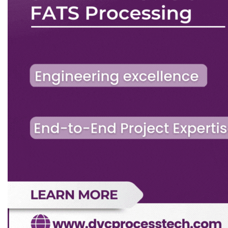
aegis of the Association.
b)
The RIIC will invite suggestions for research and
development from OTAI members, industries
falling within the purview of the Association (as
listed in the Memorandum), Government Bodies
etc.
c)
The RIIC will keep in mind the general interest
of any concerned industry and the country as a
whole rather than pursuing activities liable to
benefit a few particular parties.
d)
RIIC shall submit its budget/expenditure
statement for CEC’s approval.
13.2.4 Building Committee (BC) (Applicable as and
when OTAI Building is extended):