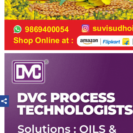
loan or as decided by CEC.
e) ICC shall submit its annual budget/expenditure
statement for CEC’s approval.
f)
ICC shall submit quarterly report on its activities
to CEC for its information/ratification or approval as
the case may be.
13.2.3 Research Investigation & Implementation
Committee (RIIC)
a)
The Research Investigation and Implementation
Committee or RIIC shall be
concerned with the research activities of the OTAI
and shall also follow up the
recommendations arising from any Symposia,
Seminar, Workshop, etc., organised under the