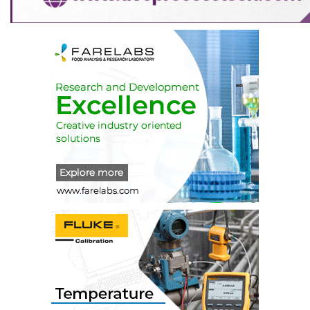
a)
BC shall co-ordinate all the activities pertaining
to the Headquarter Building.
b)
It shall try to raise funds by proper means for
the construction of HQ Building.
c)
It shall regularly submit report on the status of
the construction of the OTAI building
till the same is completed.
d)
It shall regularly submit the report on the
activities undertaken in OTAI building after its
construction is completed.
e)
It shall also submit its annual budget /
expenditure statement for the approval CEC and
AGM.
13.2.5 Coordination Committee