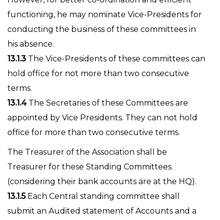
functioning, he may nominate Vice-Presidents for
conducting the business of these committees in
his absence.
13.1.3
The Vice-Presidents of these committees can
hold office for not more than two consecutive
terms.
13.1.4
The Secretaries of these Committees are
appointed by Vice Presidents. They can not hold
office for more than two consecutive terms.
The Treasurer of the Association shall be
Treasurer for these Standing Committees.
(considering their bank accounts are at the HQ).
13.1.5
Each Central standing committee shall
submit an Audited statement of Accounts and a