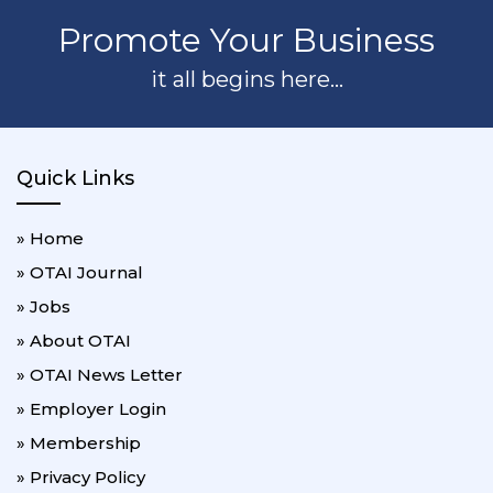
Promote Your Business
it all begins here...
Quick Links
» Home
» OTAI Journal
» Jobs
» About OTAI
» OTAI News Letter
» Employer Login
» Membership
» Privacy Policy