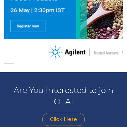
Are You Interested to join
OTAI
Click Here