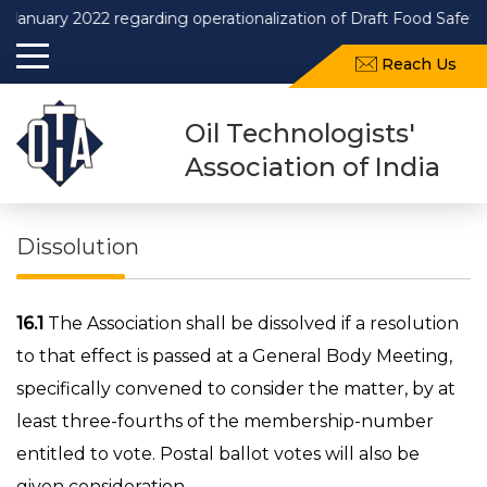
ary 2022 regarding operationalization of Draft Food Safety and 
Reach Us
Oil Technologists'
Association of India
Dissolution
16.1
The Association shall be dissolved if a resolution
to that effect is passed at a General Body Meeting,
specifically convened to consider the matter, by at
least three-fourths of the membership-number
entitled to vote. Postal ballot votes will also be
given consideration.