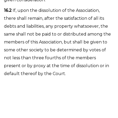
16.2
If, upon the dissolution of the Association,
there shall remain, after the satisfaction of all its
debts and liabilities, any property whatsoever, the
same shall not be paid to or distributed among the
members of this Association, but shall be given to
some other society to be determined by votes of
not less than three fourths of the members
present or by proxy at the time of dissolution or in
default thereof by the Court.