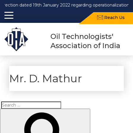
on dated 19th January 2022 regarding operationalization of Draf
Reach Us
Oil Technologists'
Association of India
Mr. D. Mathur
Search
Search
for: