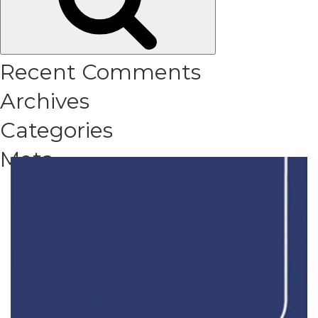
Recent Comments
Archives
Categories
Meta