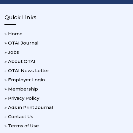
Quick Links
» Home
» OTAI Journal
» Jobs
» About OTAI
» OTAI News Letter
» Employer Login
» Membership
» Privacy Policy
» Ads in Print Journal
» Contact Us
» Terms of Use