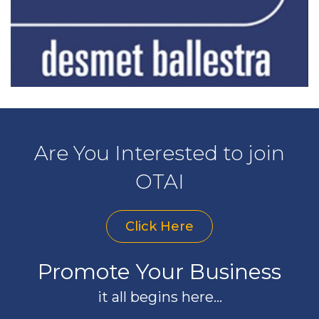
Are You Interested to join
OTAI
Click Here
Promote Your Business
it all begins here...