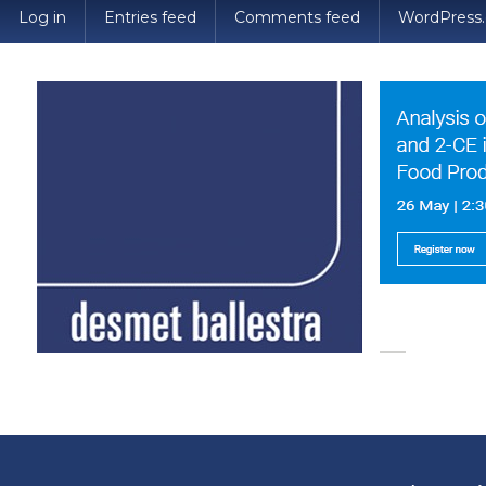
Log in
Entries feed
Comments feed
WordPress.