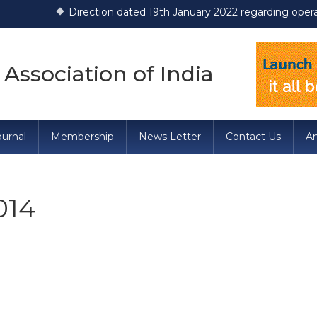
Direction dated 19th January 2022 regarding operationaliza
 Association of India
urnal
Membership
News Letter
Contact Us
A
014