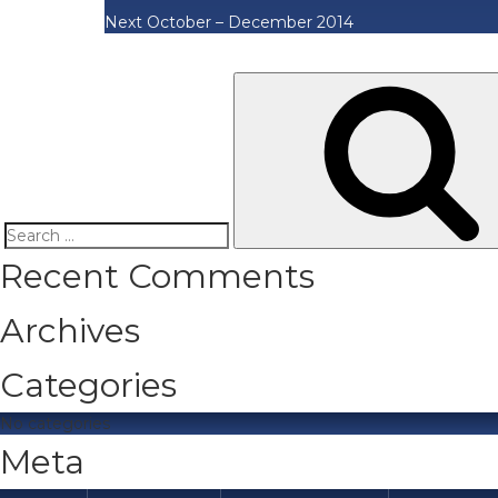
Next
October – December 2014
Search
Recent Comments
for:
Archives
Categories
No categories
Meta