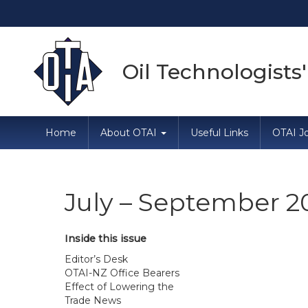
Oil Technologists'
Home
About OTAI
Useful Links
OTAI Jo
July – September 2
Inside this issue
Editor’s Desk
OTAI-NZ Office Bearers
Effect of Lowering the
Trade News