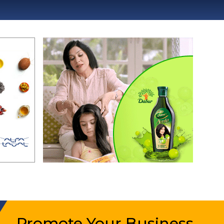
Promote Your Business