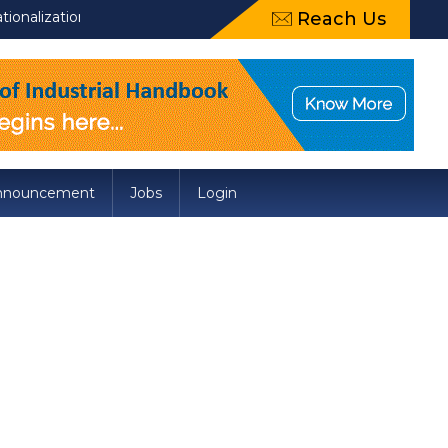
tion of Draft Food Safety and Standards (Packaging) Amendment R
Reach Us
nnouncement
Jobs
Login