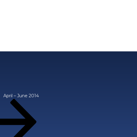
April – June 2014