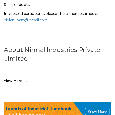
& oil seeds etc.)
Interested participants please share their resumes on
niplanupam@gmail.com
.
About Nirmal Industries Private
Limited
...
View More