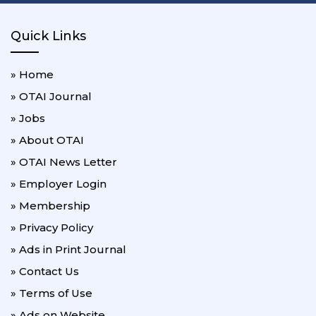
Quick Links
» Home
» OTAI Journal
» Jobs
» About OTAI
» OTAI News Letter
» Employer Login
» Membership
» Privacy Policy
» Ads in Print Journal
» Contact Us
» Terms of Use
» Ads on Website