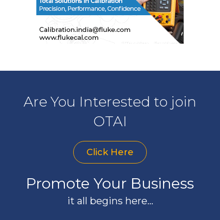
Are You Interested to join
OTAI
Click Here
Promote Your Business
it all begins here...