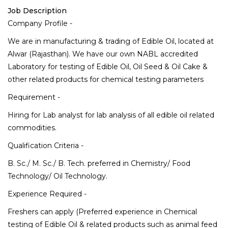
Job Description
Company Profile -
We are in manufacturing & trading of Edible Oil, located at
Alwar (Rajasthan). We have our own NABL accredited
Laboratory for testing of Edible Oil, Oil Seed & Oil Cake &
other related products for chemical testing parameters
Requirement -
Hiring for Lab analyst for lab analysis of all edible oil related
commodities.
Qualification Criteria -
B. Sc./ M. Sc./ B. Tech. preferred in Chemistry/ Food
Technology/ Oil Technology.
Experience Required -
Freshers can apply (Preferred experience in Chemical
testing of Edible Oil & related products such as animal feed