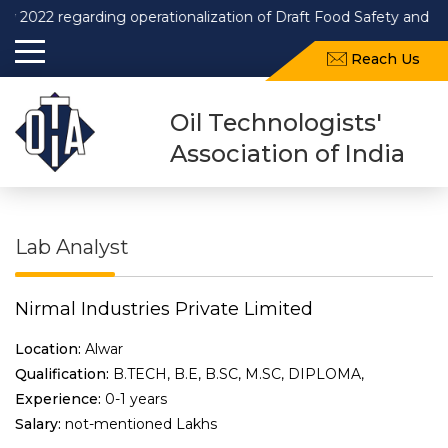
2 regarding operationalization of Draft Food Safety and Standar
Reach Us
Oil Technologists'
Association of India
Lab Analyst
Nirmal Industries Private Limited
Location:
Alwar
Qualification:
B.TECH, B.E, B.SC, M.SC, DIPLOMA,
Experience:
0-1 years
Salary:
not-mentioned Lakhs