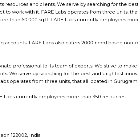
 its resources and clients. We serve by searching for the bes
 to work with it. FARE Labs operates from three units, that
 more than 60,000 sq.ft. FARE Labs currently employees mor
ng accounts. FARE Labs also caters 2000 need based non-r
te professional to its team of experts. We strive to make
lients. We serve by searching for the best and brightest inno
bs operates from three units, that all located in Gurugram 
ARE Labs currently employees more than 350 resources.
aon 122002, India