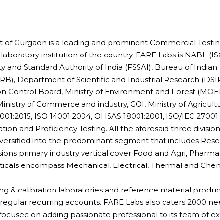
t of Gurgaon is a leading and prominent Commercial Testin
 laboratory institution of the country. FARE Labs is NABL (I
 and Standard Authority of India (FSSAI), Bureau of Indian
B), Department of Scientific and Industrial Research (DSIR
ion Control Board, Ministry of Environment and Forest (MOEF
Ministry of Commerce and industry, GOI, Ministry of Agricult
9001:2015, ISO 14001:2004, OHSAS 18001:2001, ISO/IEC 27001:
tion and Proficiency Testing. All the aforesaid three division
diversified into the predominant segment that includes Res
ions primary industry vertical cover Food and Agri, Pharma
erticals encompass Mechanical, Electrical, Thermal and Chem
ting & calibration laboratories and reference material produc
0 regular recurring accounts. FARE Labs also caters 2000 n
cused on adding passionate professional to its team of ex