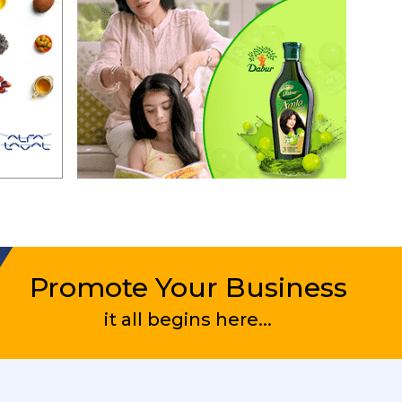
Promote Your Business
it all begins here...