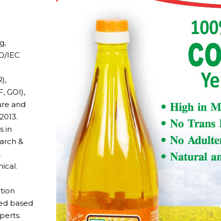
g,
SO/IEC
),
, GOI),
ure and
2013.
s in
earch &
,
ical.
tion
eed based
perts.