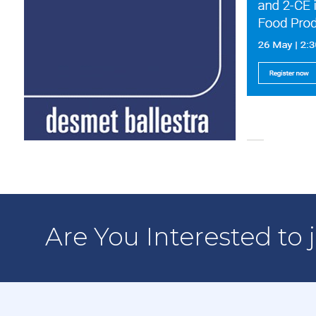
Are You Interested to 