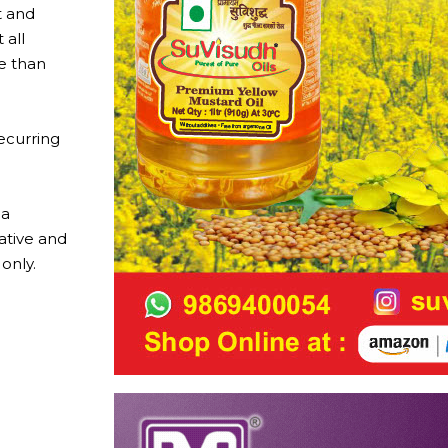
t and
 all
e than
ecurring
 a
vative and
only.