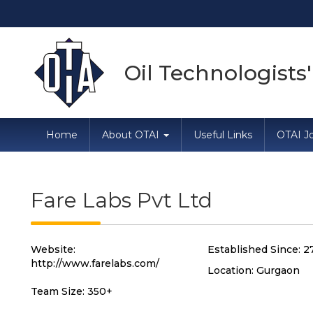
Direc
Oil Technologists'
Home
About OTAI
Useful Links
OTAI Jo
Fare Labs Pvt Ltd
Website:
Established Since: 2
http://www.farelabs.com/
Location: Gurgaon
Team Size: 350+