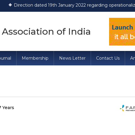
tion dated 19th January 2022 regarding operationalization of Dr
 Association of India
urnal
Membership
News Letter
Contact Us
A
7 Years