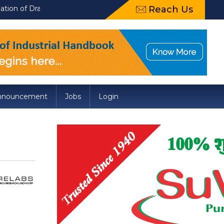
aft Food Safety and Standards (Packaging) Amendment Regulation
Reach Us
nnouncement
Jobs
Login