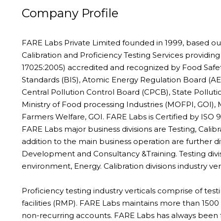
Company Profile
FARE Labs Private Limited founded in 1999, based ou
Calibration and Proficiency Testing Services providing
17025:2005) accredited and recognized by Food Safety
Standards (BIS), Atomic Energy Regulation Board (AER
Central Pollution Control Board (CPCB), State Pollut
Ministry of Food processing Industries (MOFPI, GOI), 
Farmers Welfare, GOI. FARE Labs is Certified by ISO 
FARE Labs major business divisions are Testing, Calibra
addition to the main business operation are further 
Development and Consultancy &Training. Testing divis
environment, Energy. Calibration divisions industry v
Proficiency testing industry verticals comprise of tes
facilities (RMP). FARE Labs maintains more than 150
non-recurring accounts. FARE Labs has always been fo