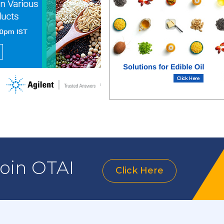
join OTAI
Click Here