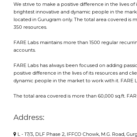
We strive to make a positive difference in the lives of
brightest innovative and dynamic people in the market
located in Gurugram only. The total area covered is
350 resources.
FARE Labs maintains more than 1500 regular recurri
accounts.
FARE Labs has always been focused on adding passiona
positive difference in the lives of its resources and c
dynamic people in the market to work with it. FARE La
The total area covered is more than 60,000 sq.ft. F
Address:
L - 17/3, DLF Phase 2, IFFCO Chowk, M.G. Road, Gurg