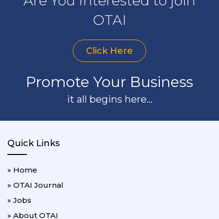
Are You Interested to join
OTAI
Click Here
Promote Your Business
it all begins here...
Quick Links
» Home
» OTAI Journal
» Jobs
» About OTAI