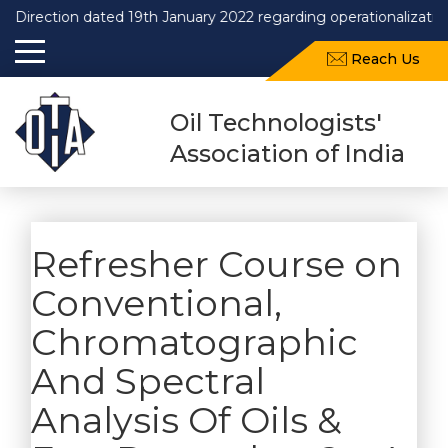
Direction dated 19th January 2022 regarding operationalization
Reach Us
Oil Technologists'
Association of India
Refresher Course on
Conventional,
Chromatographic
And Spectral
Analysis Of Oils &