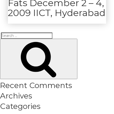
Fats December 2 – 4,
2009 IICT, Hyderabad
Search
Search
for:
Recent Comments
Archives
Categories