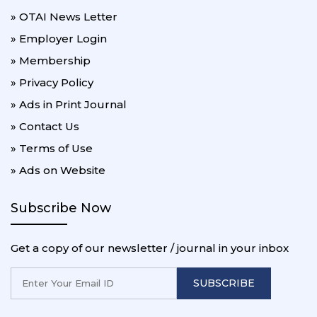
» OTAI News Letter
» Employer Login
» Membership
» Privacy Policy
» Ads in Print Journal
» Contact Us
» Terms of Use
» Ads on Website
Subscribe Now
Get a copy of our newsletter / journal in your inbox
SUBSCRIBE