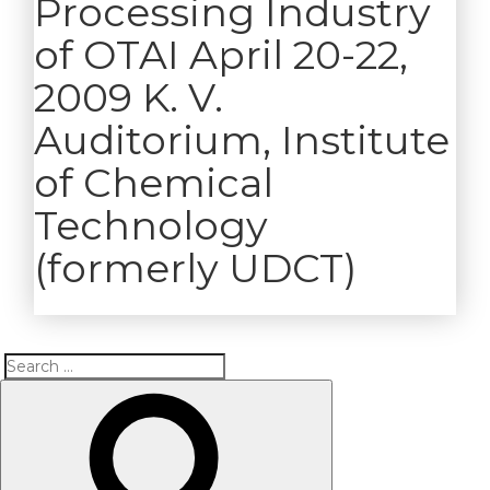
Processing Industry
of OTAI April 20-22,
2009 K. V.
Auditorium, Institute
of Chemical
Technology
(formerly UDCT)
Search
Search
for: