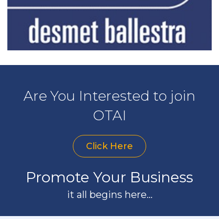
Are You Interested to join
OTAI
Click Here
Promote Your Business
it all begins here...