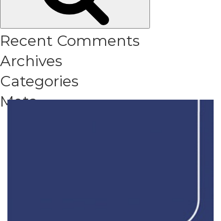
Recent Comments
Archives
Categories
Meta