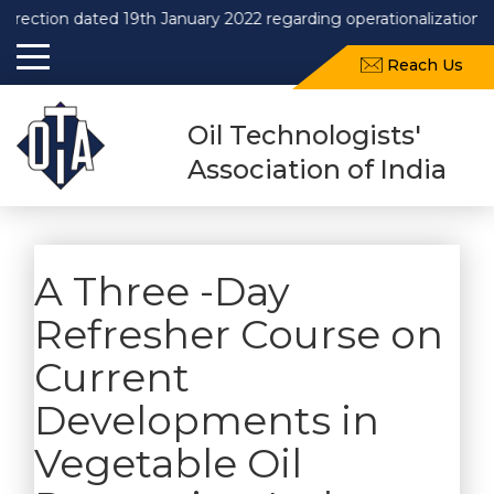
rection dated 19th January 2022 regarding operationalization o
Reach Us
Oil Technologists'
Association of India
A Three -Day
Refresher Course on
Current
Developments in
Vegetable Oil