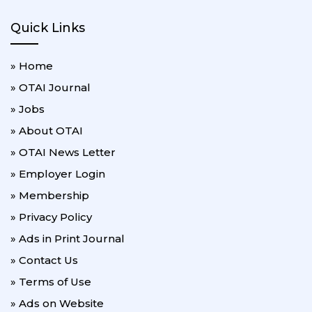
Quick Links
» Home
» OTAI Journal
» Jobs
» About OTAI
» OTAI News Letter
» Employer Login
» Membership
» Privacy Policy
» Ads in Print Journal
» Contact Us
» Terms of Use
» Ads on Website