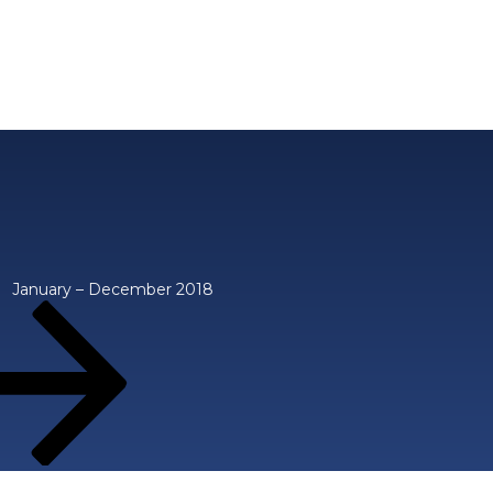
January – December 2018