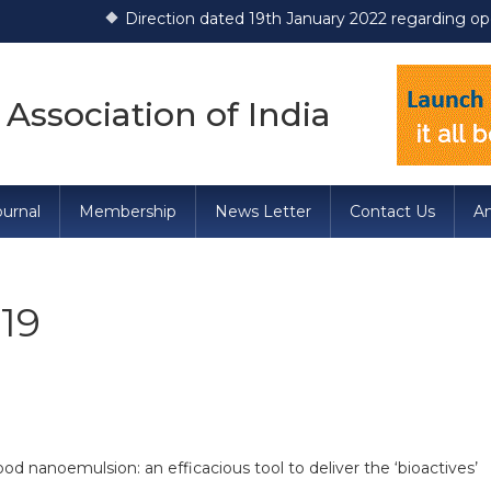
Direction dated 19th January 2022 regarding operati
 Association of India
urnal
Membership
News Letter
Contact Us
A
19
 nanoemulsion: an efficacious tool to deliver the ‘bioactives’