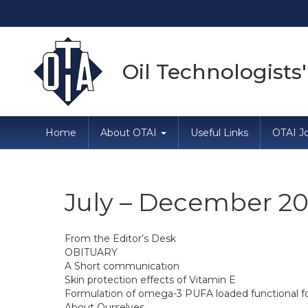
Oil Technologists'
Home
About OTAI
Useful Links
OTAI Jo
July – December 20
From the Editor’s Desk
OBITUARY
A Short communication
Skin protection effects of Vitamin E
Formulation of omega-3 PUFA loaded functional food
About Ourselves