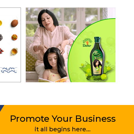
Promote Your Business
it all begins here...