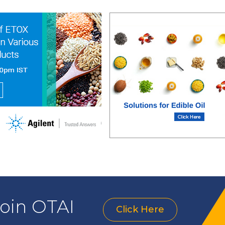
join OTAI
Click Here