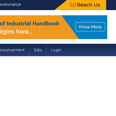
onalization of Draft Food Safety and Standards (Packaging) Ame
Reach Us
nnouncement
Jobs
Login