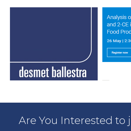
Are You Interested to 