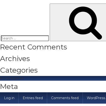
Search
Recent Comments
for:
Archives
Categories
No categories
Meta
Log in
Entries feed
Comments feed
WordPress.