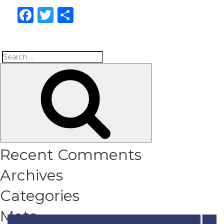
Facebook
Twitter
Share
Search
Search
for:
Recent Comments
Archives
Categories
Meta