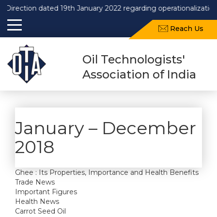
Direction dated 19th January 2022 regarding operationalization
Reach Us
Oil Technologists'
Association of India
January – December
2018
Ghee : Its Properties, Importance and Health Benefits
Trade News
Important Figures
Health News
Carrot Seed Oil