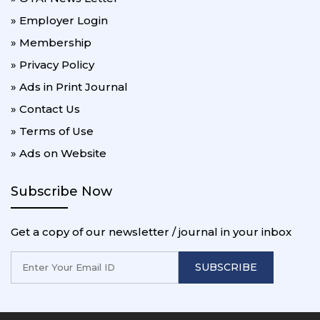
» Employer Login
» Membership
» Privacy Policy
» Ads in Print Journal
» Contact Us
» Terms of Use
» Ads on Website
Subscribe Now
Get a copy of our newsletter / journal in your inbox
SUBSCRIBE