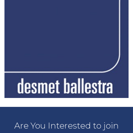
Are You Interested to join