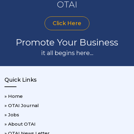
OTAI
Click Here
Promote Your Business
it all begins here...
Quick Links
» Home
» OTAI Journal
» Jobs
» About OTAI
» OTAI News Letter