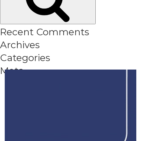
Recent Comments
Archives
Categories
Meta