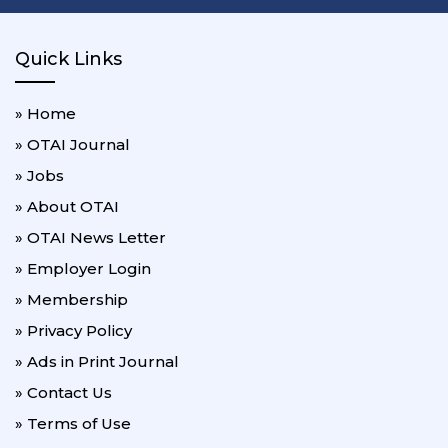
Quick Links
» Home
» OTAI Journal
» Jobs
» About OTAI
» OTAI News Letter
» Employer Login
» Membership
» Privacy Policy
» Ads in Print Journal
» Contact Us
» Terms of Use