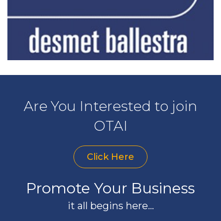
Are You Interested to join
OTAI
Click Here
Promote Your Business
it all begins here...