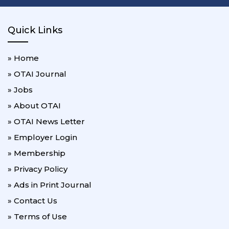
Quick Links
» Home
» OTAI Journal
» Jobs
» About OTAI
» OTAI News Letter
» Employer Login
» Membership
» Privacy Policy
» Ads in Print Journal
» Contact Us
» Terms of Use