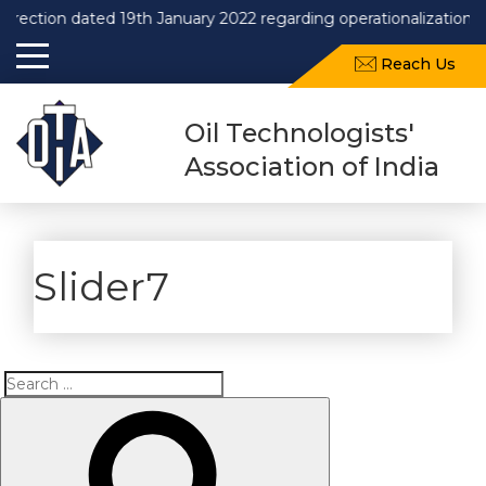
irection dated 19th January 2022 regarding operationalization o
Reach Us
Oil Technologists'
Association of India
Slider7
Search
Search
for: