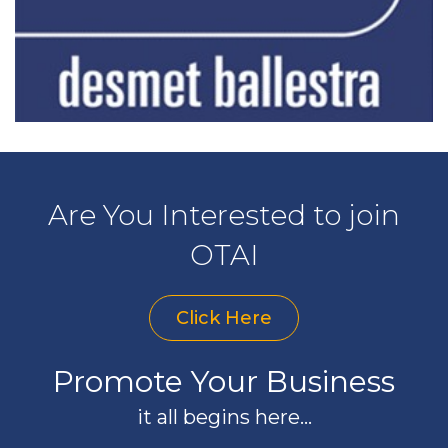
Are You Interested to join
OTAI
Click Here
Promote Your Business
it all begins here...