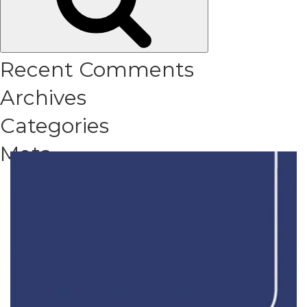
Recent Comments
Archives
Categories
Meta