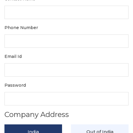
Phone Number
Email Id
Password
Company Address
India
Out of India