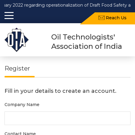
2022 regarding operationalization of Draft Food Safety and Sta
Reach Us
Oil Technologists'
Association of India
Register
Fill in your details to create an account.
Company Name
Contact Name