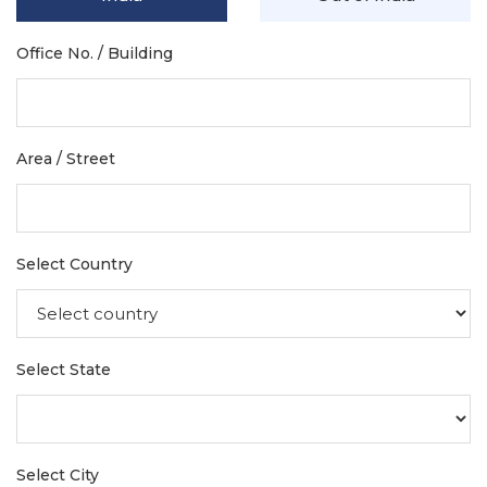
Office No. / Building
Area / Street
Select Country
Select State
Select City