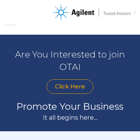
Are You Interested to join
OTAI
Click Here
Promote Your Business
it all begins here...