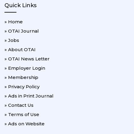
Quick Links
» Home
» OTAI Journal
» Jobs
» About OTAI
» OTAI News Letter
» Employer Login
» Membership
» Privacy Policy
» Ads in Print Journal
» Contact Us
» Terms of Use
» Ads on Website