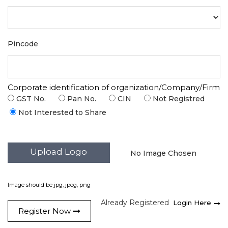
Pincode
Corporate identification of organization/Company/Firm
GST No.
Pan No.
CIN
Not Registred
Not Interested to Share
Upload Logo
No Image Chosen
Image should be jpg, jpeg, png
Already Registered
Login Here
Register Now