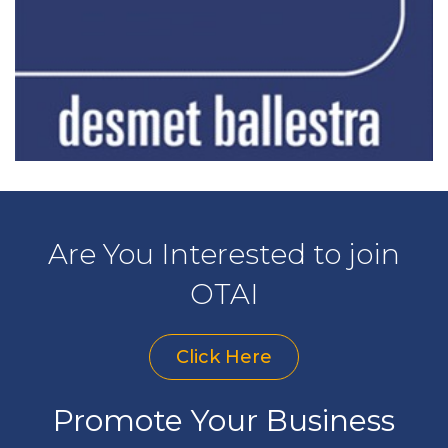
Are You Interested to join
OTAI
Click Here
Promote Your Business