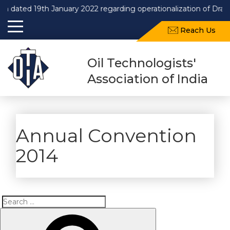
 dated 19th January 2022 regarding operationalization of Draft
Reach Us
Oil Technologists'
Association of India
Annual Convention
2014
Search
Search
for: