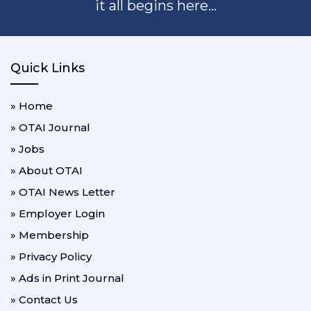
it all begins here...
Quick Links
» Home
» OTAI Journal
» Jobs
» About OTAI
» OTAI News Letter
» Employer Login
» Membership
» Privacy Policy
» Ads in Print Journal
» Contact Us