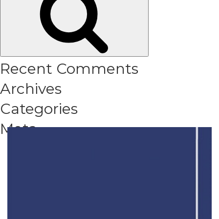
Recent Comments
Archives
Categories
Meta