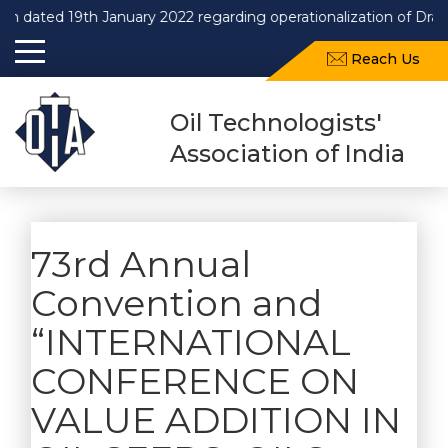
n dated 19th January 2022 regarding operationalization of Draf
Reach Us
Oil Technologists'
Association of India
73rd Annual
Convention and
“INTERNATIONAL
CONFERENCE ON
VALUE ADDITION IN