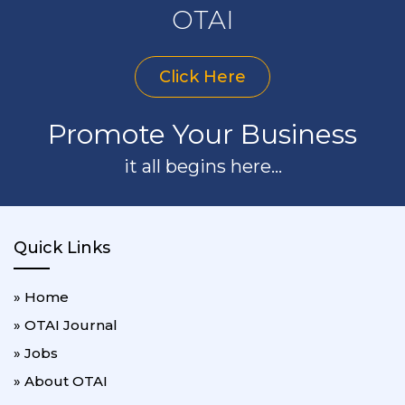
OTAI
Click Here
Promote Your Business
it all begins here...
Quick Links
» Home
» OTAI Journal
» Jobs
» About OTAI