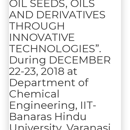
OIL SEEDS, OILS
AND DERIVATIVES
THROUGH
INNOVATIVE
TECHNOLOGIES”.
During DECEMBER
22-23, 2018 at
Department of
Chemical
Engineering, IIT-
Banaras Hindu
University, Varanasi ,