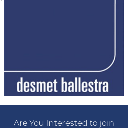
Are You Interested to join