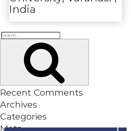
India
Search
Search
for:
Recent Comments
Archives
Categories
Meta