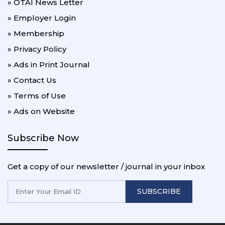
» OTAI News Letter
» Employer Login
» Membership
» Privacy Policy
» Ads in Print Journal
» Contact Us
» Terms of Use
» Ads on Website
Subscribe Now
Get a copy of our newsletter / journal in your inbox
SUBSCRIBE