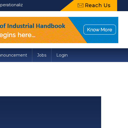
tionalization of Draft Food Safety and Standards (Packaging) A
Reach Us
nnouncement
Jobs
Login