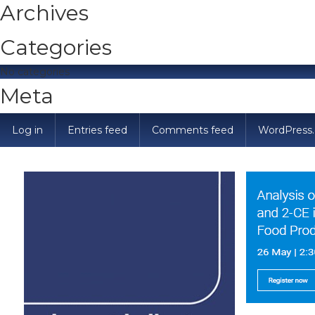
Archives
Categories
No categories
Meta
Log in
Entries feed
Comments feed
WordPress.