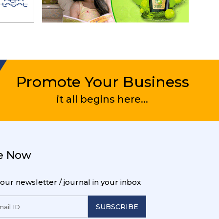
Promote Your Business
it all begins here...
e Now
 our newsletter / journal in your inbox
SUBSCRIBE