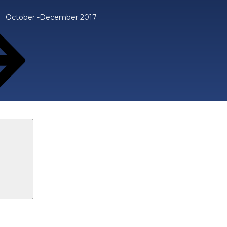
October -December 2017
Search