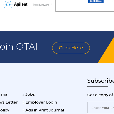
join OTAI
Click Here
Subscrib
urnal
» Jobs
Get a copy of
ws Letter
» Employer Login
olicy
» Ads in Print Journal