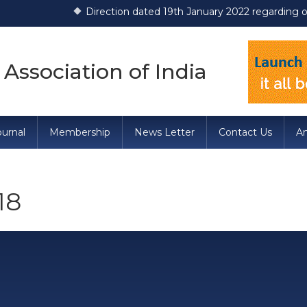
Direction dated 19th January 2022 regarding opera
 Association of India
urnal
Membership
News Letter
Contact Us
A
18