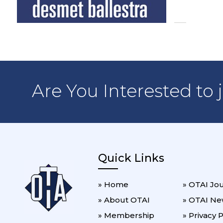
Are You Interested to 
Quick Links
» Home
» OTAI Jo
» About OTAI
» OTAI Ne
» Membership
» Privacy P