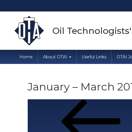
Oil Technologists'
Home
About OTAI
Useful Links
OTAI Jo
January – March 20
Post
Previous
Post
navigation