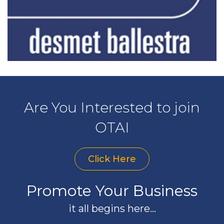
Are You Interested to join
OTAI
Click Here
Promote Your Business
it all begins here...