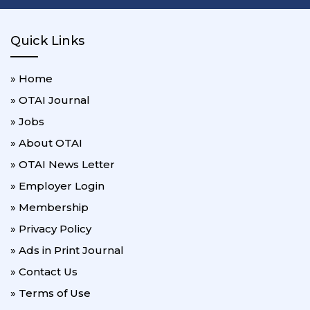
Quick Links
» Home
» OTAI Journal
» Jobs
» About OTAI
» OTAI News Letter
» Employer Login
» Membership
» Privacy Policy
» Ads in Print Journal
» Contact Us
» Terms of Use