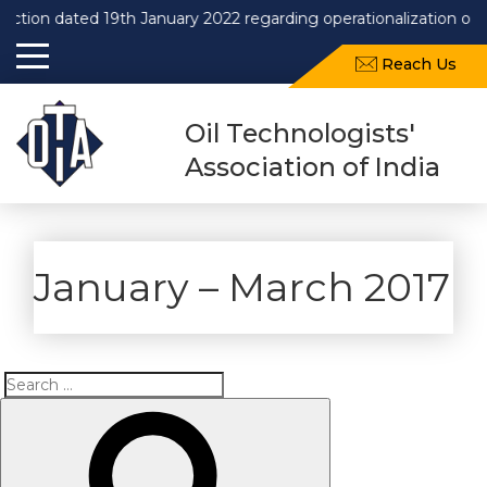
 dated 19th January 2022 regarding operationalization of Draft 
Reach Us
Oil Technologists'
Association of India
January – March 2017
Search
Search
for: