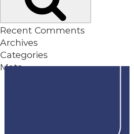
Recent Comments
Archives
Categories
Meta