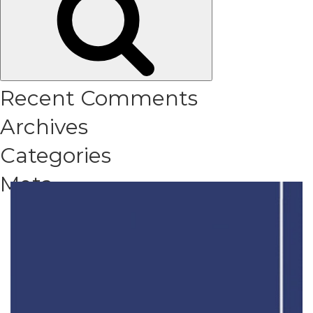
Recent Comments
Archives
Categories
Meta