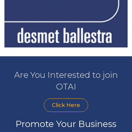
Are You Interested to join
OTAI
Click Here
Promote Your Business