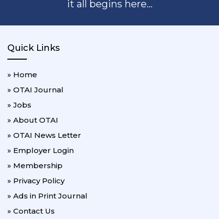
it all begins here...
Quick Links
» Home
» OTAI Journal
» Jobs
» About OTAI
» OTAI News Letter
» Employer Login
» Membership
» Privacy Policy
» Ads in Print Journal
» Contact Us