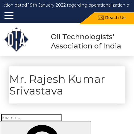
dated 19th January 2022 regarding operationalization of Draft 
Reach Us
Oil Technologists'
Association of India
Mr. Rajesh Kumar
Srivastava
Search
Search
for: