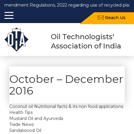
Amendment Regulations, 2022 regarding use of recycled plastics
Reach Us
Oil Technologists'
Association of India
October – December
2016
Coconut oil Nutritional facts & its non food applications
Health Tips
Mustard Oil and Ayurveda
Trade News
Sandalwood Oil