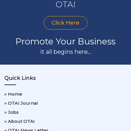
OTAI
Click Here
Promote Your Business
it all begins here...
Quick Links
» Home
» OTAI Journal
» Jobs
» About OTAI
» OTAI News Letter