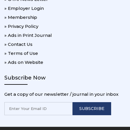
» Employer Login
» Membership
» Privacy Policy
» Ads in Print Journal
» Contact Us
» Terms of Use
» Ads on Website
Subscribe Now
Get a copy of our newsletter / journal in your inbox
SUBSCRIBE