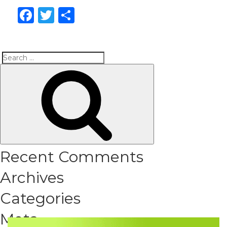
Facebook
Twitter
Share
Search
Search
for:
Recent Comments
Archives
Categories
Meta