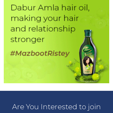
Are You Interested to join