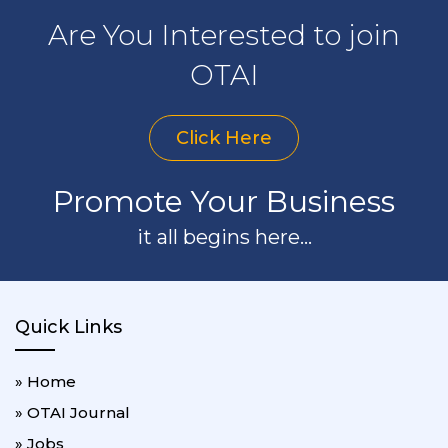
Are You Interested to join
OTAI
Click Here
Promote Your Business
it all begins here...
Quick Links
» Home
» OTAI Journal
» Jobs