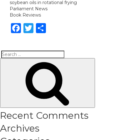
soybean oils in rotational frying
Parliament News
Book Reviews
Facebook
Twitter
Share
Search
Search
for:
Recent Comments
Archives