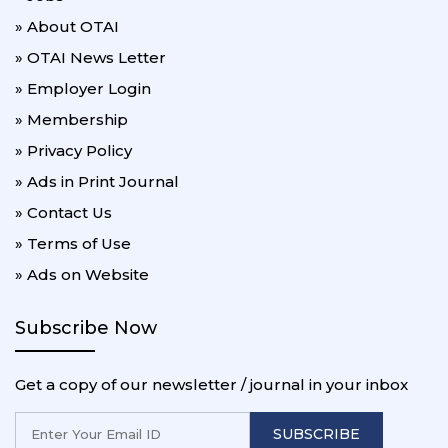
» About OTAI
» OTAI News Letter
» Employer Login
» Membership
» Privacy Policy
» Ads in Print Journal
» Contact Us
» Terms of Use
» Ads on Website
Subscribe Now
Get a copy of our newsletter / journal in your inbox
SUBSCRIBE