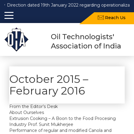
Direction dated 19th January 2022 regarding operationalizati
Reach Us
Oil Technologists'
Association of India
October 2015 –
February 2016
From the Editor’s Desk
About Ourselves
Extrusion Cooking – A Boon to the Food Procesing
Industry Prof. Sunit Mukherjee
Performance of regular and modified Canola and