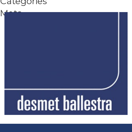
Categories
Meta