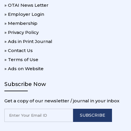
» OTAI News Letter
» Employer Login
» Membership
» Privacy Policy
» Ads in Print Journal
» Contact Us
» Terms of Use
» Ads on Website
Subscribe Now
Get a copy of our newsletter / journal in your inbox
SUBSCRIBE