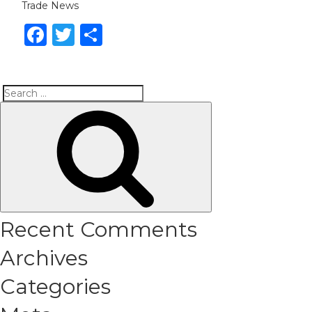
Trade News
Facebook
Twitter
Share
Search
Search
for:
Recent Comments
Archives
Categories