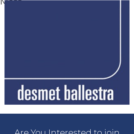
Meta
Are You Interested to join