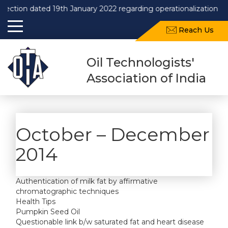
n dated 19th January 2022 regarding operationalization of Draft
Reach Us
Oil Technologists'
Association of India
October – December
2014
Authentication of milk fat by affirmative
chromatographic techniques
Health Tips
Pumpkin Seed Oil
Questionable link b/w saturated fat and heart disease