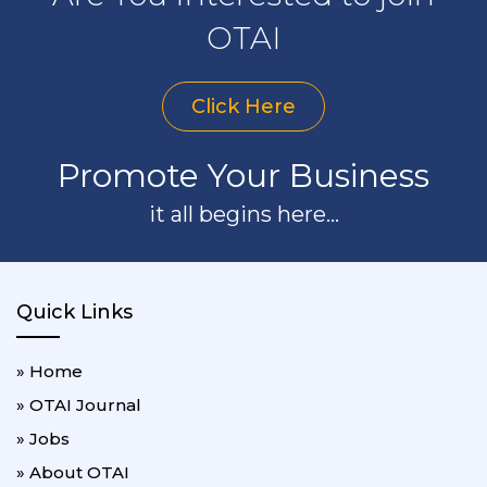
OTAI
Click Here
Promote Your Business
it all begins here...
Quick Links
» Home
» OTAI Journal
» Jobs
» About OTAI