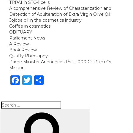
TRPA1 in STC-1 cells
A comprehensive Review of Characterization and
Detection of Adulteration of Extra Virgin Olive Oil
Jojoba oil in the cosmetics industry
Coffee in cosmetics
OBITUARY
Parliament News
A Review
Book Review
Quality Philosophy
Prime Minister Announces Rs. 11,000 Cr. Palm Oil
Mission
Facebook
Twitter
Share
Search
Search
for: