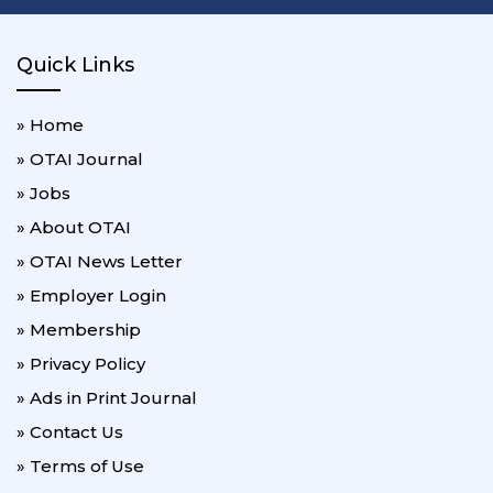
Quick Links
» Home
» OTAI Journal
» Jobs
» About OTAI
» OTAI News Letter
» Employer Login
» Membership
» Privacy Policy
» Ads in Print Journal
» Contact Us
» Terms of Use