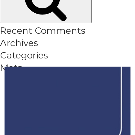
Recent Comments
Archives
Categories
Meta