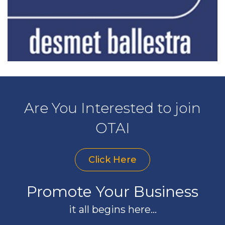
Are You Interested to join
OTAI
Click Here
Promote Your Business
it all begins here...