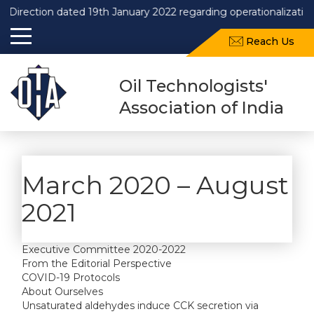
Direction dated 19th January 2022 regarding operationalization
Reach Us
Oil Technologists'
Association of India
March 2020 – August
2021
Executive Committee 2020-2022
From the Editorial Perspective
COVID-19 Protocols
About Ourselves
Unsaturated aldehydes induce CCK secretion via