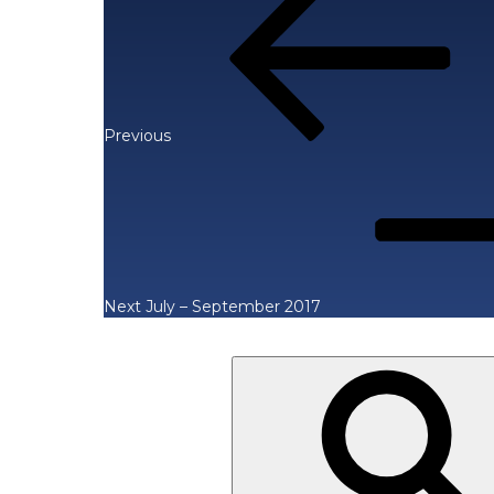
Post
navigation
Previous
Next
Post
Next
July – September 2017