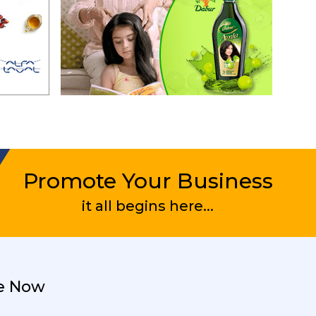
Promote Your Business
it all begins here...
e Now