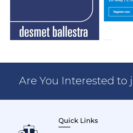
Are You Interested to 
Quick Links