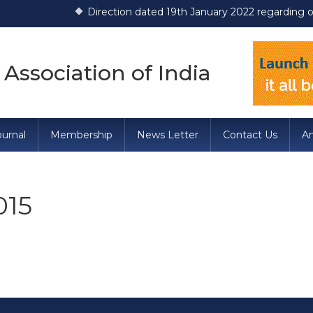
Direction dated 19th January 2022 regarding opera
 Association of India
urnal
Membership
News Letter
Contact Us
A
015