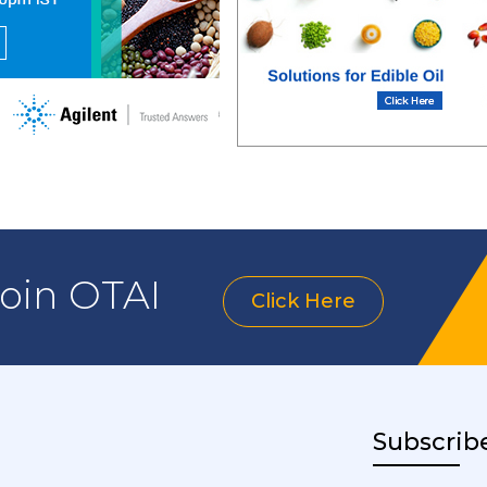
join OTAI
Click Here
Subscrib