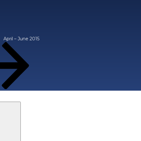
April – June 2015
Search