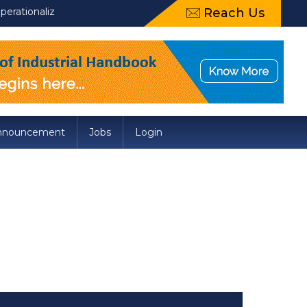
tionalization of Draft Food Safety and Standards (Packaging) Am
Reach Us
nnouncement
Jobs
Login