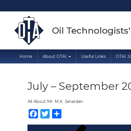
Oil Technologists'
Home
About OTAI
Useful Links
OTAI Jo
July – September 2
All About Mr. M.K. Janardan
Facebook
Twitter
Share
Post
Previous