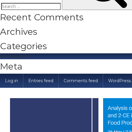
Search
Recent Comments
for:
Archives
Categories
No categories
Meta
Log in
Entries feed
Comments feed
WordPress.