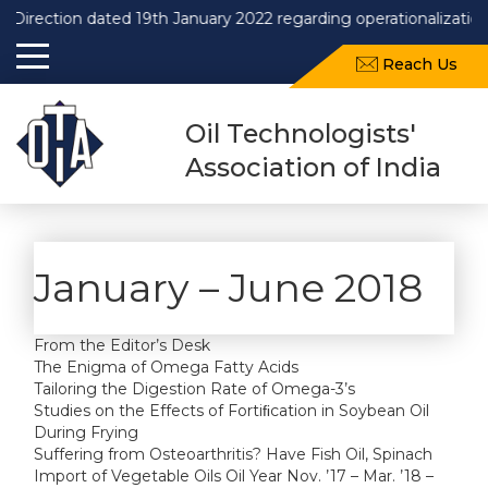
Direction dated 19th January 2022 regarding operationalization
Reach Us
Oil Technologists'
Association of India
January – June 2018
From the Editor’s Desk
The Enigma of Omega Fatty Acids
Tailoring the Digestion Rate of Omega-3’s
Studies on the Effects of Fortiﬁcation in Soybean Oil
During Frying
Suffering from Osteoarthritis? Have Fish Oil, Spinach
Import of Vegetable Oils Oil Year Nov. ’17 – Mar. ’18 –