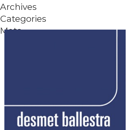
Archives
Categories
Meta