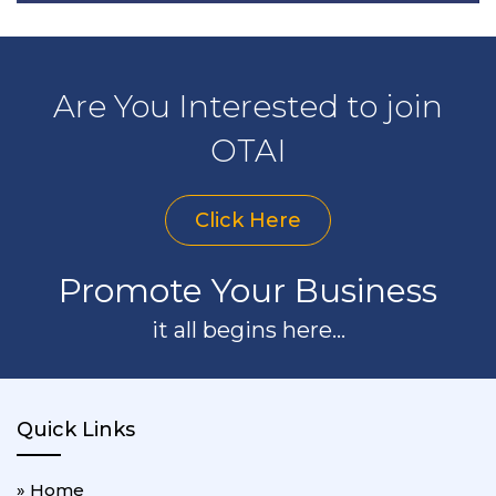
Are You Interested to join
OTAI
Click Here
Promote Your Business
it all begins here...
Quick Links
» Home