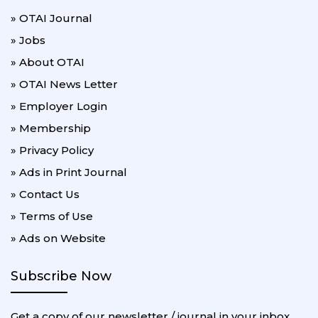
» OTAI Journal
» Jobs
» About OTAI
» OTAI News Letter
» Employer Login
» Membership
» Privacy Policy
» Ads in Print Journal
» Contact Us
» Terms of Use
» Ads on Website
Subscribe Now
Get a copy of our newsletter / journal in your inbox