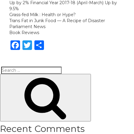
Up by 2% Financial Year 2017-18 (ApriI-March) Up by
9.5%
Grass-fed Milk : Health or Hype?
Trans Fat in Junk Food — A Recipe of Disaster
Parliament News
Book Reviews
Facebook
Twitter
Share
Search
Search
for:
Recent Comments