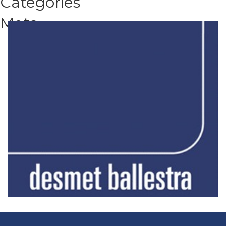
Categories
Meta