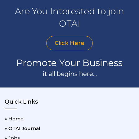
Are You Interested to join
OTAI
Click Here
Promote Your Business
it all begins here...
Quick Links
» Home
» OTAI Journal
» Jobs