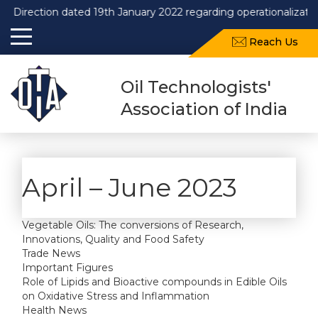
Direction dated 19th January 2022 regarding operationalizatio
Reach Us
Oil Technologists'
Association of India
April – June 2023
Vegetable Oils: The conversions of Research,
Innovations, Quality and Food Safety
Trade News
Important Figures
Role of Lipids and Bioactive compounds in Edible Oils
on Oxidative Stress and Inflammation
Health News