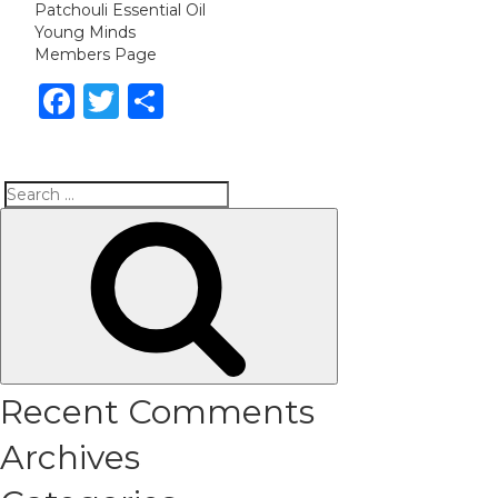
Patchouli Essential Oil
Young Minds
Members Page
Facebook
Twitter
Share
Search
Search
for:
Recent Comments
Archives