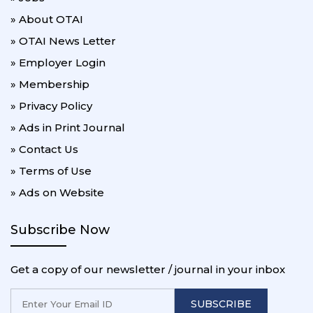
» About OTAI
» OTAI News Letter
» Employer Login
» Membership
» Privacy Policy
» Ads in Print Journal
» Contact Us
» Terms of Use
» Ads on Website
Subscribe Now
Get a copy of our newsletter / journal in your inbox
SUBSCRIBE