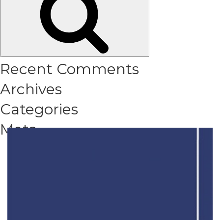
Recent Comments
Archives
Categories
Meta