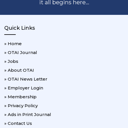
it all begins here...
Quick Links
» Home
» OTAI Journal
» Jobs
» About OTAI
» OTAI News Letter
» Employer Login
» Membership
» Privacy Policy
» Ads in Print Journal
» Contact Us