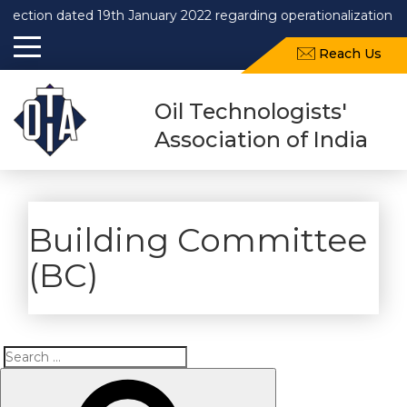
rection dated 19th January 2022 regarding operationalization o
Reach Us
Oil Technologists'
Association of India
Building Committee
(BC)
Search
Search
for: