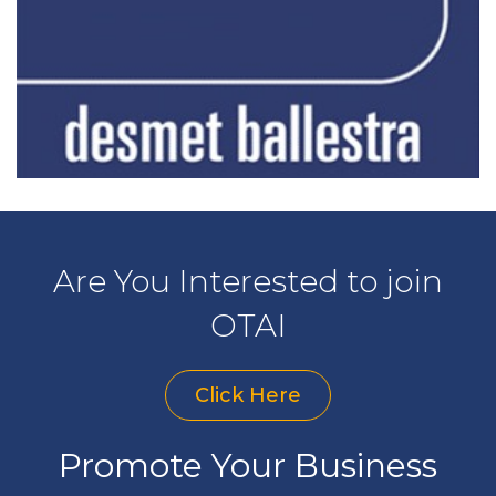
Are You Interested to join
OTAI
Click Here
Promote Your Business