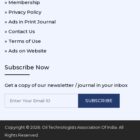
» Membership
» Privacy Policy
» Ads in Print Journal
» Contact Us
» Terms of Use
» Ads on Website
Subscribe Now
Get a copy of our newsletter / journal in your inbox
SUBSCRIBE
Copyright © 2026. Oil Technologists Association Of India. All
Rights Reserved.