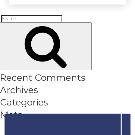
Search
Search
for:
Recent Comments
Archives
Categories
Meta