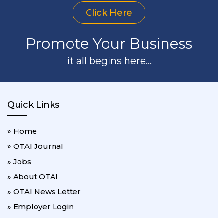
Click Here
Promote Your Business
it all begins here...
Quick Links
» Home
» OTAI Journal
» Jobs
» About OTAI
» OTAI News Letter
» Employer Login