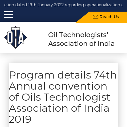
 dated 19th January 2022 regarding operationalization of Draft
Reach Us
Oil Technologists'
Association of India
Program details 74th
Annual convention
of Oils Technologist
Association of India
2019