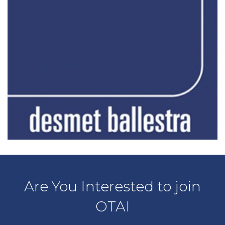
Are You Interested to join
OTAI