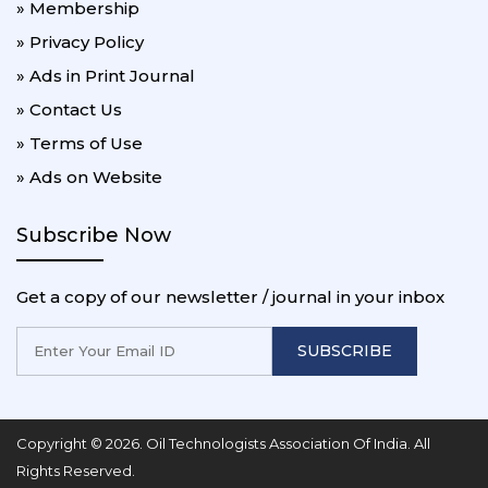
» Membership
» Privacy Policy
» Ads in Print Journal
» Contact Us
» Terms of Use
» Ads on Website
Subscribe Now
Get a copy of our newsletter / journal in your inbox
SUBSCRIBE
Copyright © 2026. Oil Technologists Association Of India. All
Rights Reserved.