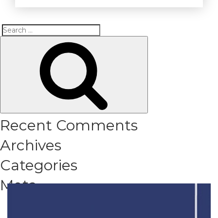
Search
Search
for:
Recent Comments
Archives
Categories
Meta