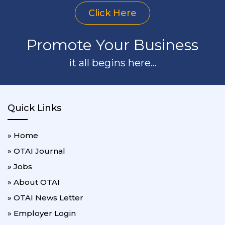
Click Here
Promote Your Business
it all begins here...
Quick Links
» Home
» OTAI Journal
» Jobs
» About OTAI
» OTAI News Letter
» Employer Login