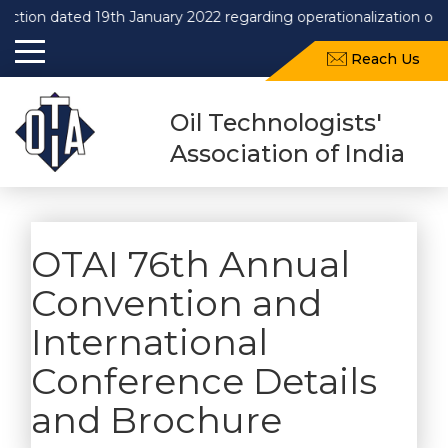
dated 19th January 2022 regarding operationalization of Draft 
Reach Us
Oil Technologists'
Association of India
OTAI 76th Annual
Convention and
International
Conference Details
and Brochure