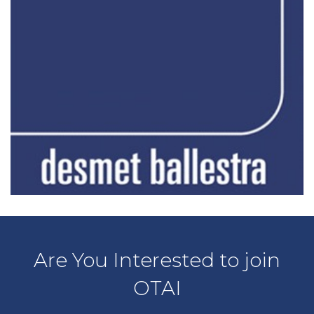
Are You Interested to join
OTAI