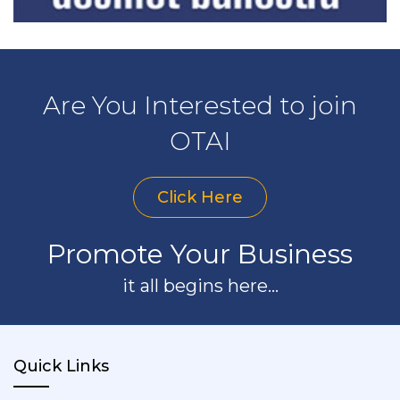
Are You Interested to join
OTAI
Click Here
Promote Your Business
it all begins here...
Quick Links