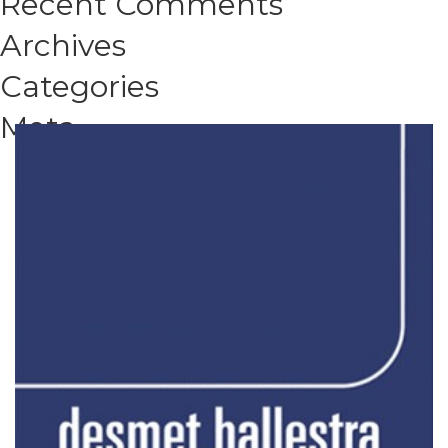
Recent Comments
Archives
Categories
Meta