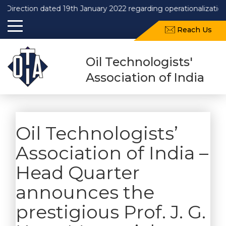
Direction dated 19th January 2022 regarding operationalization
Reach Us
Oil Technologists'
Association of India
Oil Technologists’
Association of India –
Head Quarter
announces the
prestigious Prof. J. G.