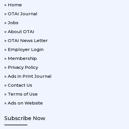
» Home
» OTAI Journal
» Jobs
» About OTAI
» OTAI News Letter
» Employer Login
» Membership
» Privacy Policy
» Ads in Print Journal
» Contact Us
» Terms of Use
» Ads on Website
Subscribe Now