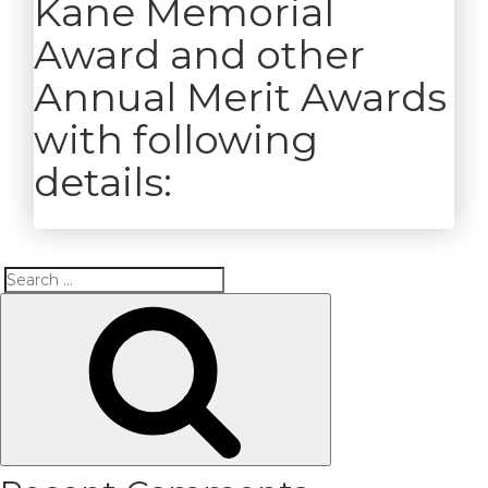
Kane Memorial
Award and other
Annual Merit Awards
with following
details:
Search
Search
for: