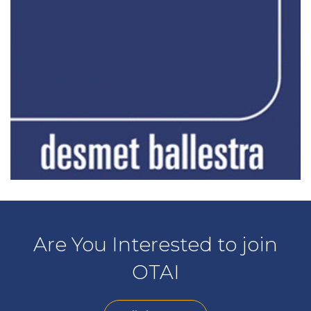
Are You Interested to join
OTAI