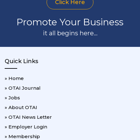
Click Here
Promote Your Business
it all begins here...
Quick Links
» Home
» OTAI Journal
» Jobs
» About OTAI
» OTAI News Letter
» Employer Login
» Membership