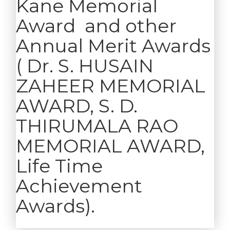
Kane Memorial
Award and other
Annual Merit Awards
( Dr. S. HUSAIN
ZAHEER MEMORIAL
AWARD, S. D.
THIRUMALA RAO
MEMORIAL AWARD,
Life Time
Achievement
Awards).