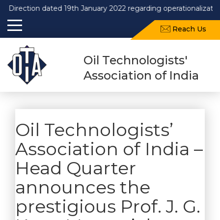
Direction dated 19th January 2022 regarding operationalization
Reach Us
Oil Technologists'
Association of India
Oil Technologists’
Association of India –
Head Quarter
announces the
prestigious Prof. J. G.