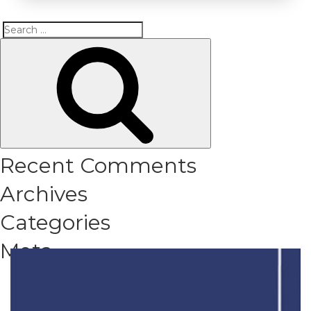
Search
Search
for:
Recent Comments
Archives
Categories
Meta