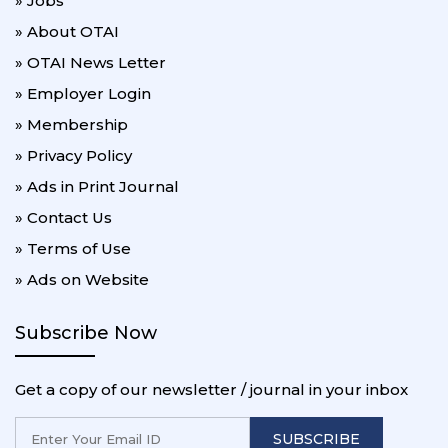
» Jobs
» About OTAI
» OTAI News Letter
» Employer Login
» Membership
» Privacy Policy
» Ads in Print Journal
» Contact Us
» Terms of Use
» Ads on Website
Subscribe Now
Get a copy of our newsletter / journal in your inbox
SUBSCRIBE