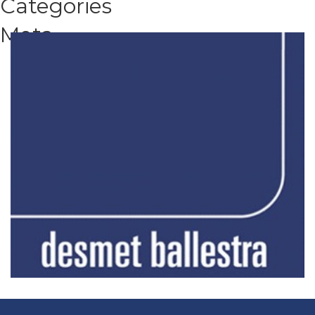
Categories
Meta