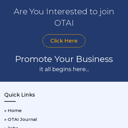
Are You Interested to join
OTAI
Click Here
Promote Your Business
it all begins here...
Quick Links
» Home
» OTAI Journal