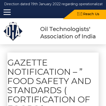
Direction dated 19th January 2022 regarding operationalizatio
Reach Us
Oil Technologists'
Association of India
GAZETTE
NOTIFICATION – ”
FOOD SAFETY AND
STANDARDS (
FORTIFICATION OF