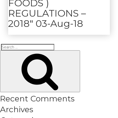
FOODS )
REGULATIONS –
2018″ 03-Aug-18
Search
Search
for:
Recent Comments
Archives