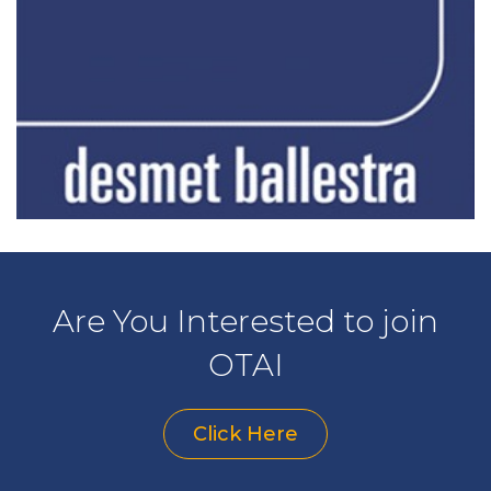
Are You Interested to join
OTAI
Click Here