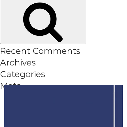
Search
for:
Recent Comments
Archives
Categories
Meta