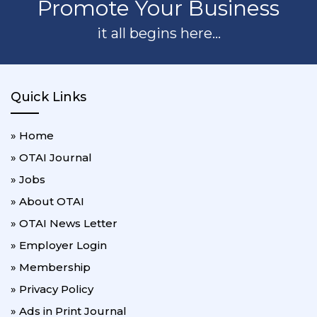
Promote Your Business
it all begins here...
Quick Links
» Home
» OTAI Journal
» Jobs
» About OTAI
» OTAI News Letter
» Employer Login
» Membership
» Privacy Policy
» Ads in Print Journal