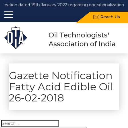
n dated 19th January 2022 regarding operationalization of Draf
Reach Us
Oil Technologists'
Association of India
Gazette Notification
Fatty Acid Edible Oil
26-02-2018
Search