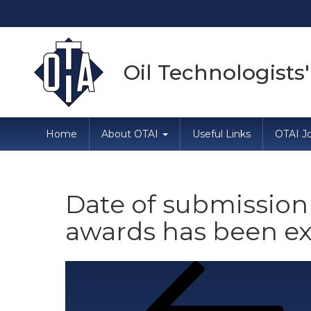
Oil Technologists'
Home
About OTAI
Useful Links
OTAI Jo
Date of submission 
awards has been ex
Post
Previous
Post
navigation