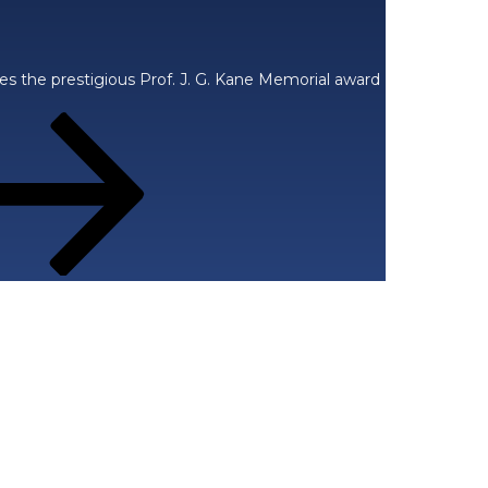
ces the prestigious Prof. J. G. Kane Memorial award