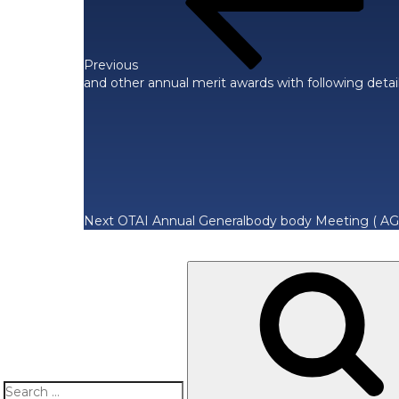
Previous
and other annual merit awards with following detai
Next
Post
Next
OTAI Annual Generalbody body Meeting ( AG