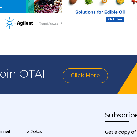
join OTAI
Click Here
Subscrib
urnal
» Jobs
Get a copy of