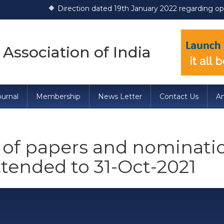
Direction dated 19th January 2022 regarding operationali
 Association of India
urnal
Membership
News Letter
Contact Us
A
of papers and nomination
tended to 31-Oct-2021