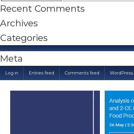
Search
Recent Comments
for:
Archives
Categories
No categories
Meta
Log in
Entries feed
Comments feed
WordPress.