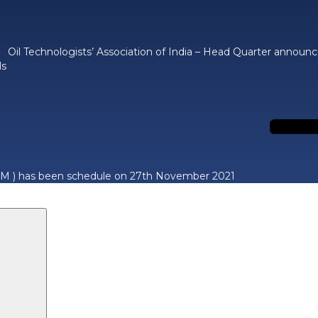
Oil Technologists’ Association of India – Head Quarter announ
ls
M ) has been schedule on 27th November 2021
Search