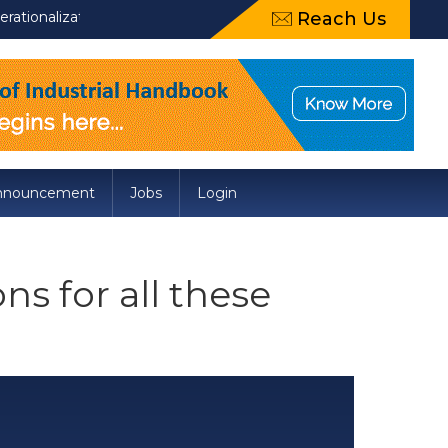
zation of Draft Food Safety and Standards (Packaging) Amendment
Reach Us
nnouncement
Jobs
Login
s for all these