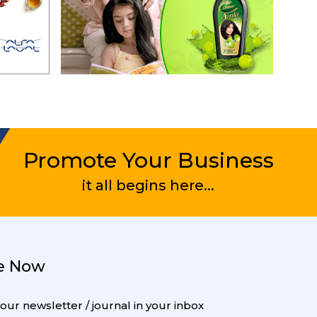
Promote Your Business
it all begins here...
e Now
 our newsletter / journal in your inbox