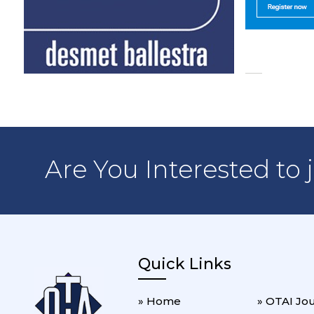
Are You Interested to 
Quick Links
» Home
» OTAI Jo