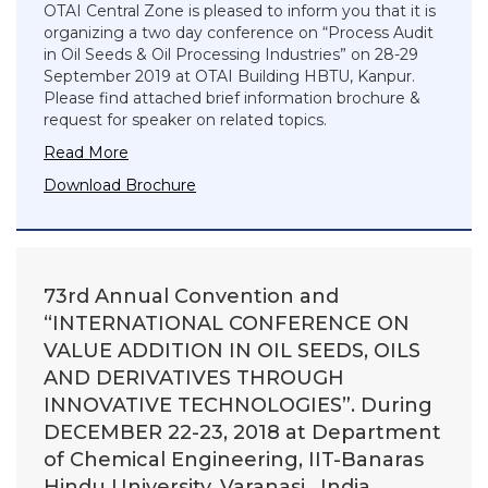
OTAI Central Zone is pleased to inform you that it is
organizing a two day conference on “Process Audit
in Oil Seeds & Oil Processing Industries” on 28-29
September 2019 at OTAI Building HBTU, Kanpur.
Please find attached brief information brochure &
request for speaker on related topics.
Read More
Download Brochure
73rd Annual Convention and
“INTERNATIONAL CONFERENCE ON
VALUE ADDITION IN OIL SEEDS, OILS
AND DERIVATIVES THROUGH
INNOVATIVE TECHNOLOGIES”. During
DECEMBER 22-23, 2018 at Department
of Chemical Engineering, IIT-Banaras
Hindu University, Varanasi , India