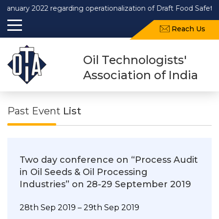
 2022 regarding operationalization of Draft Food Safety and St
Reach Us
Oil Technologists'
Association of India
Past Event
List
Two day conference on “Process Audit
in Oil Seeds & Oil Processing
Industries” on 28-29 September 2019
28th Sep 2019 – 29th Sep 2019