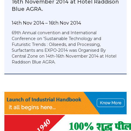
16th November 2014 at Hotel Raddison
Blue AGRA.
14th Nov 2014 – 16th Nov 2014
69th Annual convention and International
Conference on ‘Sustainable Technology and
Futuristic Trends : Oilseeds, and Processing,
Surfactants ans EXPO-2014 was Organised By
Central Zone on 14th-16th November 2014 at Hotel
Raddison Blue AGRA.