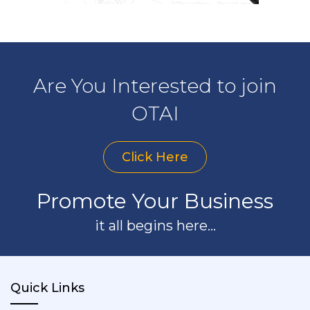
Are You Interested to join
OTAI
Click Here
Promote Your Business
it all begins here...
Quick Links