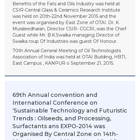
Benefits of the Fats and Oils Industry was held at
CSIR-Central Glass & Ceramics Research Institute
was held on 20th-22nd November 2015 and the
event was organised by East Zone of OTAI. Dr. K.
Muraleedharan, Director CSIR- CGCRI, was the Chief
Guest while Mr. B.K.Swaika managing Director of
Swaika roup Of Industries was guest Of Honour.
70th Annual General Meeting of Oil Technologists
Association of India was held at OTAI Building, HBTI,
East Campus , KANPUR o September 21, 2015.
69th Annual convention and
International Conference on
‘Sustainable Technology and Futuristic
Trends : Oilseeds, and Processing,
Surfactants ans EXPO-2014 was
Organised By Central Zone on 14th-