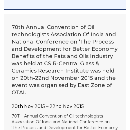
70th Annual Convention of Oil
technologists Association Of India and
National Conference on ‘The Process
and Development for Better Economy
Benefits of the Fats and Oils Industry
was held at CSIR-Central Glass &
Ceramics Research Institute was held
on 20th-22nd November 2015 and the
event was organised by East Zone of
OTAI.
20th Nov 2015 – 22nd Nov 2015
70TH Annual Convention of Oil technologists
Association Of India and National Conference on
‘The Process and Development for Better Economy