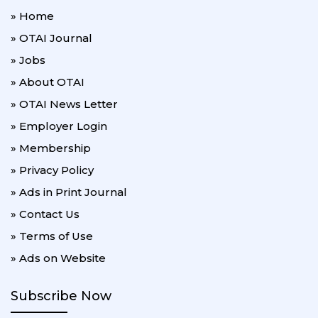
» Home
» OTAI Journal
» Jobs
» About OTAI
» OTAI News Letter
» Employer Login
» Membership
» Privacy Policy
» Ads in Print Journal
» Contact Us
» Terms of Use
» Ads on Website
Subscribe Now