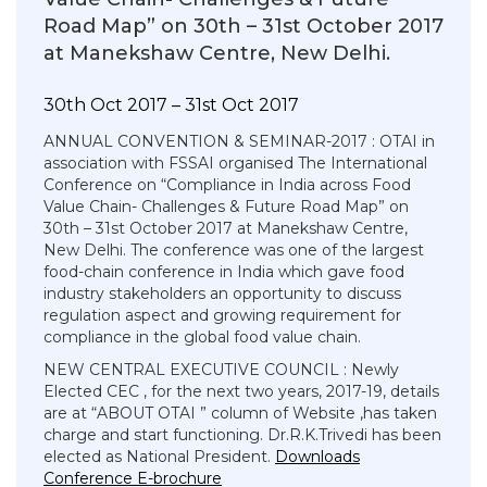
Road Map” on 30th – 31st October 2017
at Manekshaw Centre, New Delhi.
30th Oct 2017 – 31st Oct 2017
ANNUAL CONVENTION & SEMINAR-2017 : OTAI in
association with FSSAI organised The International
Conference on “Compliance in India across Food
Value Chain- Challenges & Future Road Map” on
30th – 31st October 2017 at Manekshaw Centre,
New Delhi. The conference was one of the largest
food-chain conference in India which gave food
industry stakeholders an opportunity to discuss
regulation aspect and growing requirement for
compliance in the global food value chain.
NEW CENTRAL EXECUTIVE COUNCIL : Newly
Elected CEC , for the next two years, 2017-19, details
are at “ABOUT OTAI ” column of Website ,has taken
charge and start functioning. Dr.R.K.Trivedi has been
elected as National President.
Downloads
Conference E-brochure