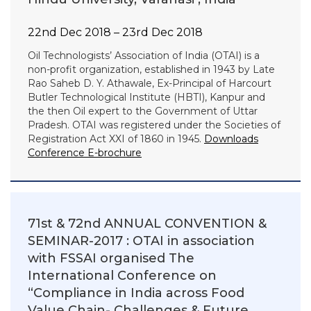
22nd Dec 2018 – 23rd Dec 2018
Oil Technologists’ Association of India (OTAI) is a
non-profit organization, established in 1943 by Late
Rao Saheb D. Y. Athawale, Ex-Principal of Harcourt
Butler Technological Institute (HBTI), Kanpur and
the then Oil expert to the Government of Uttar
Pradesh. OTAI was registered under the Societies of
Registration Act XXI of 1860 in 1945.
Downloads
Conference E-brochure
71st & 72nd ANNUAL CONVENTION &
SEMINAR-2017 : OTAI in association
with FSSAI organised The
International Conference on
“Compliance in India across Food
Value Chain- Challenges & Future